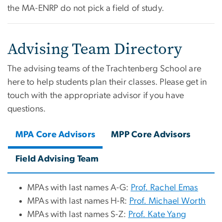
the MA-ENRP do not pick a field of study.
Advising Team Directory
The advising teams of the Trachtenberg School are
here to help students plan their classes. Please get in
touch with the appropriate advisor if you have
questions.
MPA Core Advisors
MPP Core Advisors
Field Advising Team
MPAs with last names A-G:
Prof. Rachel Emas
MPAs with last names H-R:
Prof. Michael Worth
MPAs with last names S-Z:
Prof. Kate Yang