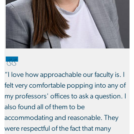
“I love how approachable our faculty is. I
felt very comfortable popping into any of
my professors' offices to ask a question. I
also found all of them to be
accommodating and reasonable. They
were respectful of the fact that many