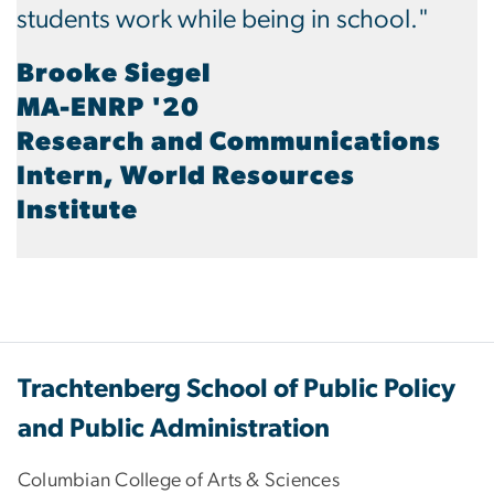
students work while being in school."
Brooke Siegel
MA-ENRP '20
Research and Communications
Intern, World Resources
Institute
Trachtenberg School of Public Policy
and Public Administration
Columbian College of Arts & Sciences