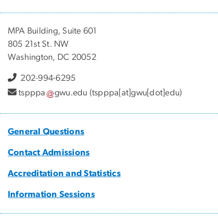
MPA Building, Suite 601
805 21st St. NW
Washington, DC 20052
202-994-6295
tspppa
gwu
.
edu
(tspppa[at]gwu[dot]edu)
General Questions
Contact Admissions
Accreditation and Statistics
Information Sessions