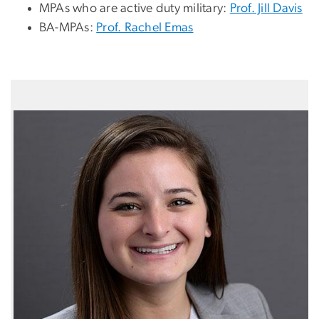
MPAs who are active duty military:
Prof. Jill Davis
BA-MPAs:
Prof. Rachel Emas