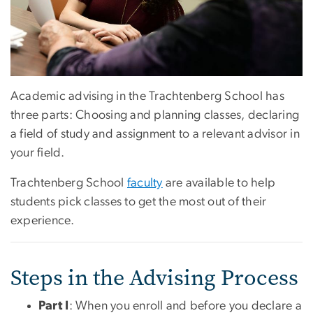
Academic advising in the Trachtenberg School has
three parts: Choosing and planning classes, declaring
a field of study and assignment to a relevant advisor in
your field.
Trachtenberg School
faculty
are available to help
students pick classes to get the most out of their
experience.
Steps in the Advising Process
Part I
: When you enroll and before you declare a