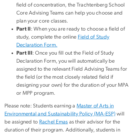
field of concentration, the Trachtenberg School
Core Advising Teams can help you choose and
plan your core classes.
Part II
: When you are ready to choose a field of
study, complete the online
Field of Study
Declaration Form.
Part III
: Once you fill out the Field of Study
Declaration Form, you will automatically be
assigned to the relevant Field Advising Teams for
the field (or the most closely related field if
designing your own) for the duration of your MPA
or MPP program.
Please note: Students earning a
Master of Arts in
Environmental and Sustainability Policy (MA-ESP)
will
be assigned to
Rachel Emas
as their advisor for the
duration of their program. Additionally, students in