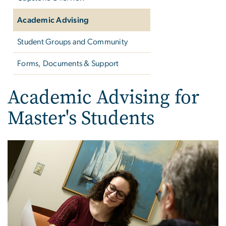
Academic Advising
Student Groups and Community
Forms, Documents & Support
Academic Advising for
Master's Students