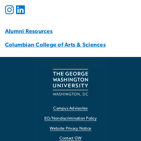
Alumni Resources
Columbian College of Arts & Sciences
Campus Advisories
EO/Nondiscrimination Policy
Website Privacy Notice
Contact GW