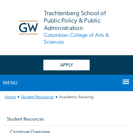
n
tent
Trachtenberg School of
Public Policy & Public
Administration
Columbian College of Arts &
Sciences
APPLY
MENU
Main
Home
Student Resources
Academic Advising
Bootstrap
Left
Navigation
navigation
Student Resources
Capstone Overview