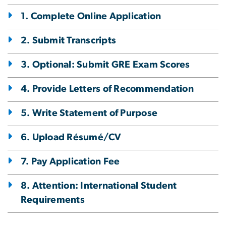
1. Complete Online Application
2. Submit Transcripts
3. Optional: Submit GRE Exam Scores
4. Provide Letters of Recommendation
5. Write Statement of Purpose
6. Upload Résumé/CV
7. Pay Application Fee
8. Attention: International Student
Requirements