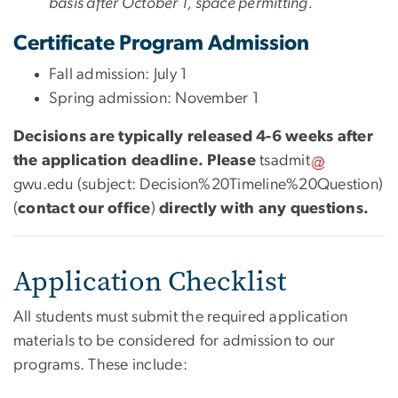
basis after October 1, space permitting.
Certificate Program Admission
Fall admission:
July 1
Spring admission: November 1
Decisions are typically released 4-6 weeks after
the application deadline. Please
tsadmit
gwu
.
edu
(subject: Decision%20Timeline%20Question)
(
contact our office
)
directly with any questions.
Application Checklist
All students must submit the required application
materials to be considered for admission to our
programs. These include: