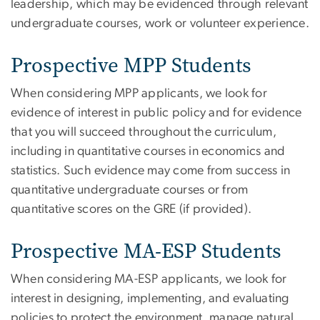
leadership, which may be evidenced through relevant
undergraduate courses, work or volunteer experience.
Prospective MPP Students
When considering MPP applicants, we look for
evidence of interest in public policy and for evidence
that you will succeed throughout the curriculum,
including in quantitative courses in economics and
statistics. Such evidence may come from success in
quantitative undergraduate courses or from
quantitative scores on the GRE (if provided).
Prospective MA-ESP Students
When considering MA-ESP applicants, we look for
interest in designing, implementing, and evaluating
policies to protect the environment, manage natural