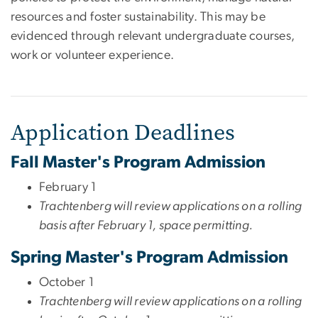
resources and foster sustainability. This may be
evidenced through relevant undergraduate courses,
work or volunteer experience.
Application Deadlines
Fall Master's Program Admission
February 1
Trachtenberg will review applications on a rolling
basis after February 1, space permitting.
Spring Master's Program Admission
October 1
Trachtenberg will review applications on a rolling