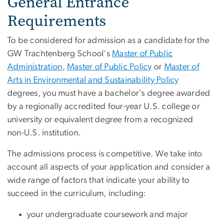
General Entrance
Requirements
To be considered for admission as a candidate for the
GW Trachtenberg School's
Master of Public
Administration
,
Master of Public Policy
or
Master of
Arts in Environmental and Sustainability Policy
degrees, you must have a bachelor's degree awarded
by a regionally accredited four-year U.S. college or
university or equivalent degree from a recognized
non-U.S. institution.
The admissions process is competitive. We take into
account all aspects of your application and consider a
wide range of factors that indicate your ability to
succeed in the curriculum, including:
your undergraduate coursework and major