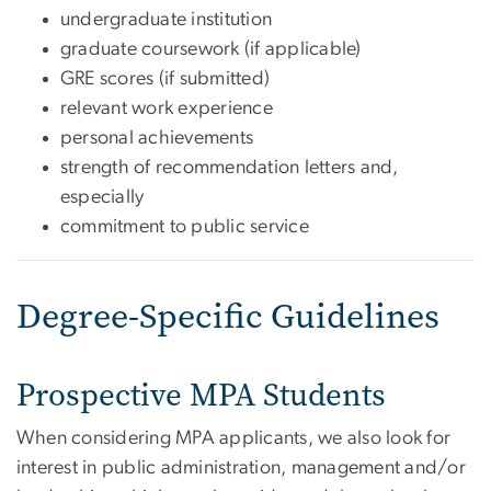
undergraduate institution
graduate coursework (if applicable)
GRE scores (if submitted)
relevant work experience
personal achievements
strength of recommendation letters and,
especially
commitment to public service
Degree-Specific Guidelines
Prospective MPA Students
When considering MPA applicants, we also look for
interest in public administration, management and/or