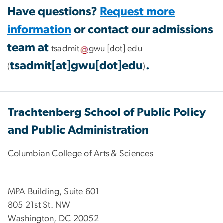
Have questions?
Request more
information
or contact our admissions
team at
tsadmit
gwu
[dot]
edu
tsadmit[at]gwu[dot]edu
.
(
)
Trachtenberg School of Public Policy
and Public Administration
Columbian College of Arts & Sciences
MPA Building, Suite 601
805 21st St. NW
Washington, DC 20052