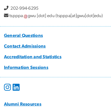
202-994-6295
tspppa
gwu
[dot]
edu
(tspppa[at]gwu[dot]edu)
General Questions
Contact Admissions
Accreditation and Statistics
Information Sessions
Alumni Resources