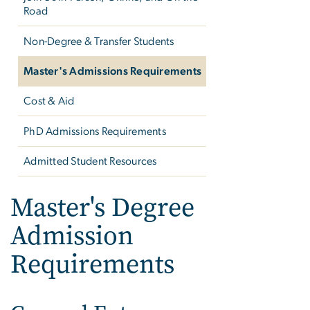
Road
Non-Degree & Transfer Students
Master's Admissions Requirements
Cost & Aid
PhD Admissions Requirements
Admitted Student Resources
Master's Degree
Admission
Requirements