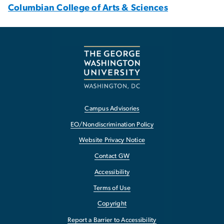
Columbian College of Arts & Sciences
Campus Advisories
EO/Nondiscrimination Policy
Website Privacy Notice
Contact GW
Accessibility
Terms of Use
Copyright
Report a Barrier to Accessibility