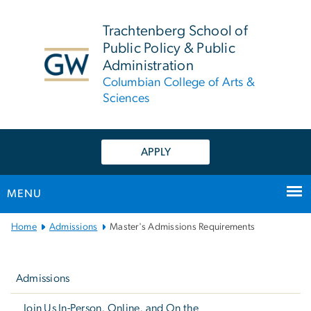
n
tent
Trachtenberg School of
Public Policy & Public
Administration
Columbian College of Arts &
Sciences
APPLY
MENU
Main
Home
Admissions
Master's Admissions Requirements
Bootstrap
Left
Navigation
navigation
Admissions
Join Us In-Person, Online, and On the