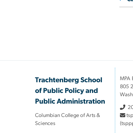
MPA B
Trachtenberg School
805 2
of Public Policy and
Wash
Public Administration
20
Columbian College of Arts &
ts
Sciences
(tspp