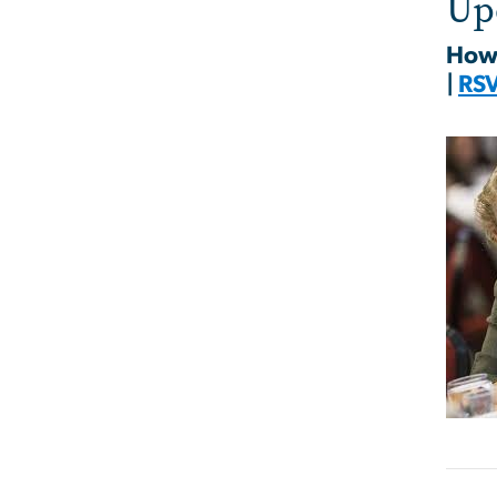
Up
How 
|
RS
Imag