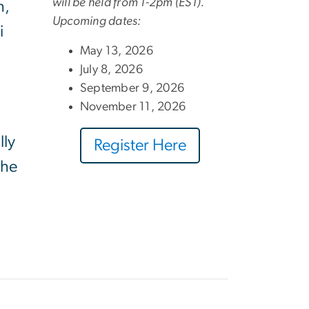
will be held from 1-2pm (EST).
h,
Upcoming dates:
i
May 13, 2026
July 8, 2026
September 9, 2026
November 11, 2026
lly
Register Here
the