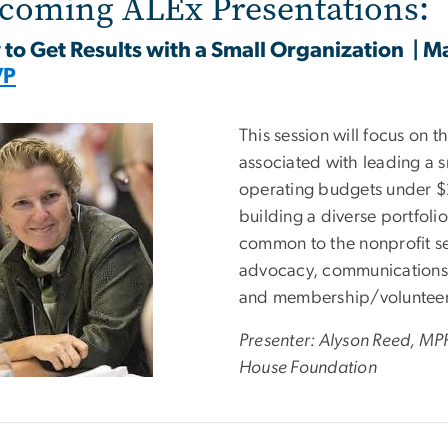
coming ALEx Presentations:
to Get Results with a Small Organization
| M
VP
e
This session will focus on 
associated with leading a s
operating budgets under $2
building a diverse portfoli
common to the nonprofit se
advocacy, communications,
and membership/volunteer 
Presenter: Alyson Reed, MP
House Foundation