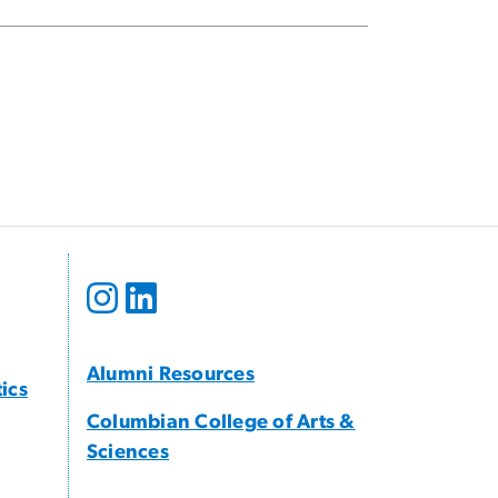
Alumni Resources
tics
Columbian College of Arts &
Sciences