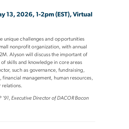
ay 13, 2026, 1-2pm (EST), Virtual
the unique challenges and opportunities
mall nonprofit organization, with annual
M. Alyson will discuss the important of
o of skills and knowledge in core areas
ctor, such as governance, fundraising,
 financial management, human resources,
relations.
P '91, Executive Director of DACOR Bacon