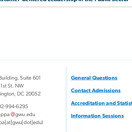
uilding, Suite 601
General Questions
1st St. NW
Contact Admissions
ington, DC 20052
Accreditation and Statis
2-994-6295
pppa
gwu
.
edu
Information Sessions
pa[at]gwu[dot]edu)