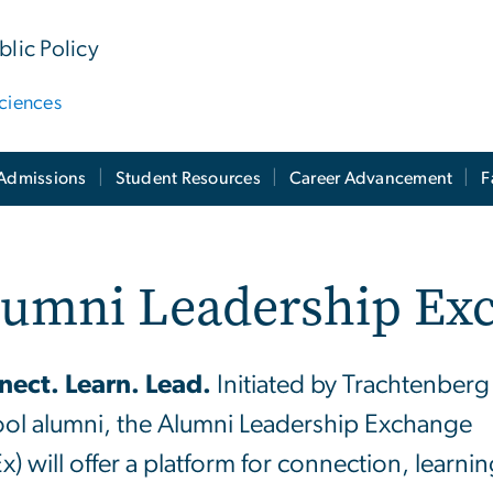
lic Policy
ciences
Admissions
Student Resources
Career Advancement
F
lumni Leadership Ex
ect. Learn. Lead.
Initiated by Trachtenberg
ol alumni, the Alumni Leadership Exchange
x) will offer a platform for connection, learnin