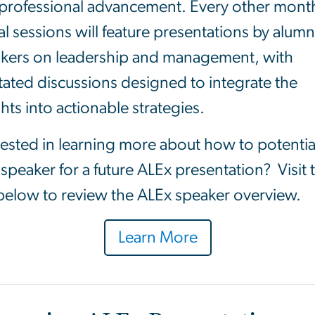
professional advancement. Every other mont
ual sessions will feature presentations by alumn
kers on leadership and management, with
litated discussions designed to integrate the
ghts into actionable strategies.
rested in learning more about how to potentia
 speaker for a future ALEx presentation? Visit 
 below to review the ALEx speaker overview.
Learn More