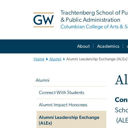
n
tent
Trachtenberg School of Pub
& Public Administration
Columbian College of Arts & S
Main
About
Academics
Bootstrap
Navigation
Home
Alumni
Alumni Leadership Exchange (ALEx)
Left
A
navigation
Alumni
Connect With Students
Conn
Alumni Impact Honorees
Scho
Alumni Leadership Exchange
(ALE
(ALEx)