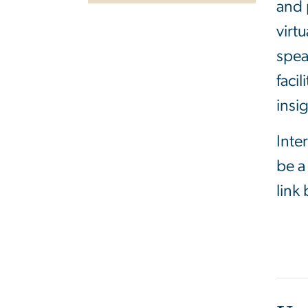
and 
virt
spea
faci
insi
Inte
be a
link