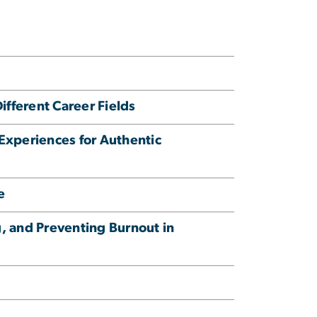
fferent Career Fields
Experiences for Authentic
e
, and Preventing Burnout in