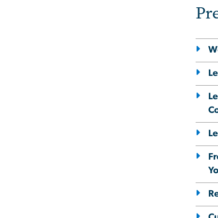
Pr
We
Le
Le
Co
Le
Fr
Yo
Re
Cu