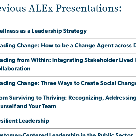
evious ALEx Presentations:
llness as a Leadership Strategy
ading Change: How to be a Change Agent across Di
ading from Within: Integrating Stakeholder Lived 
llaboration
ading Change: Three Ways to Create Social Chang
om Surviving to Thriving: Recognizing, Addressing
urself and Your Team
silient Leadership
stomer-Centered Leadership in the Public Sector