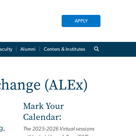
APPLY
aculty
Alumni
Centers & Institutes
change (ALEx)
Mark Your
Calendar:
g,
The 2025-2026 Virtual sessions