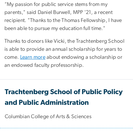
“My passion for public service stems from my
parents," said Daniel Burwell, MPP '21, a recent
recipient. "Thanks to the Thomas Fellowship, I have
been able to pursue my education full time."
Thanks to donors like Vicki, the Trachtenberg School
is able to provide an annual scholarship for years to
come.
Learn more
about endowing a scholarship or
an endowed faculty professorship.
Trachtenberg School of Public Policy
and Public Administration
Columbian College of Arts & Sciences