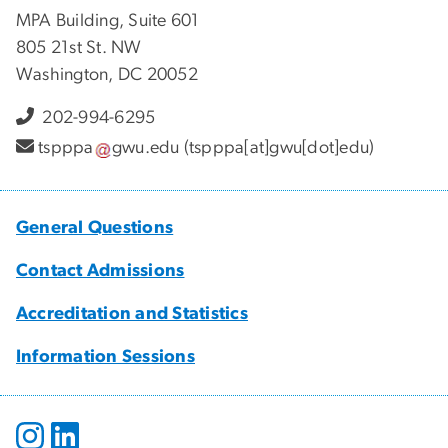
MPA Building, Suite 601
805 21st St. NW
Washington, DC 20052
202-994-6295
tspppa
gwu
.
edu
(tspppa[at]gwu[dot]edu)
General Questions
Contact Admissions
Accreditation and Statistics
Information Sessions