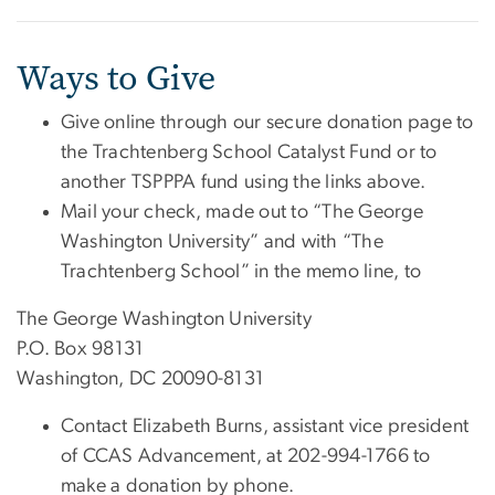
Ways to Give
Give online through our secure donation page to
the Trachtenberg School Catalyst Fund or to
another TSPPPA fund using the links above.
Mail your check, made out to “The George
Washington University” and with “The
Trachtenberg School” in the memo line, to
The George Washington University
P.O. Box 98131
Washington, DC 20090-8131
Contact Elizabeth Burns, assistant vice president
of CCAS Advancement, at 202-994-1766 to
make a donation by phone.