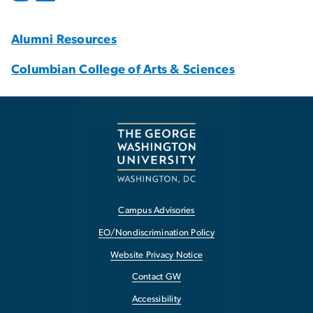
Alumni Resources
Columbian College of Arts & Sciences
Campus Advisories
EO/Nondiscrimination Policy
Website Privacy Notice
Contact GW
Accessibility