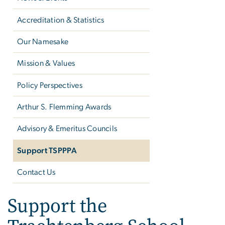
Accreditation & Statistics
Our Namesake
Mission & Values
Policy Perspectives
Arthur S. Flemming Awards
Advisory & Emeritus Councils
Support TSPPPA
Contact Us
Support the