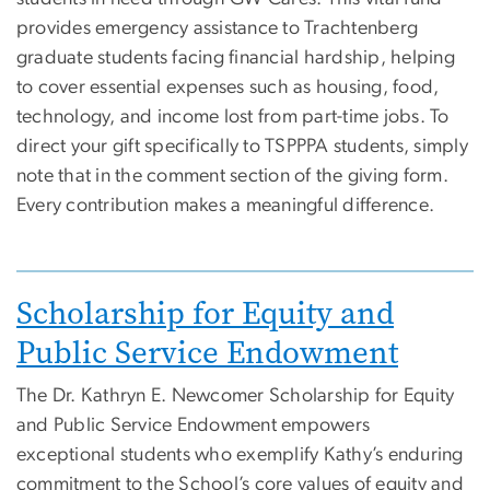
provides emergency assistance to Trachtenberg
graduate students facing financial hardship, helping
to cover essential expenses such as housing, food,
technology, and income lost from part-time jobs. To
direct your gift specifically to TSPPPA students, simply
note that in the comment section of the giving form.
Every contribution makes a meaningful difference.
Image
Scholarship for Equity and
Public Service Endowment
The Dr. Kathryn E. Newcomer Scholarship for Equity
and Public Service Endowment empowers
exceptional students who exemplify Kathy’s enduring
commitment to the School’s core values of equity and