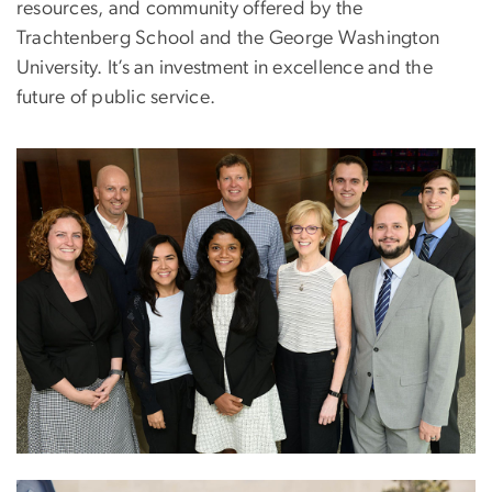
resources, and community offered by the
Trachtenberg School and the George Washington
University. It’s an investment in excellence and the
future of public service.
Image