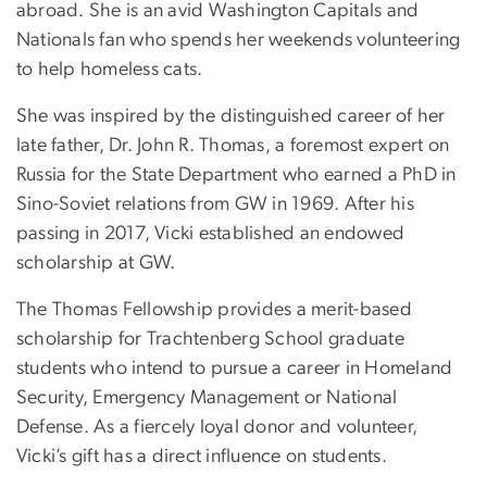
abroad. She is an avid Washington Capitals and
Nationals fan who spends her weekends volunteering
to help homeless cats.
She was inspired by the distinguished career of her
late father, Dr. John R. Thomas, a foremost expert on
Russia for the State Department who earned a PhD in
Sino-Soviet relations from GW in 1969. After his
passing in 2017, Vicki established an endowed
scholarship at GW.
The Thomas Fellowship provides a merit-based
scholarship for Trachtenberg School graduate
students who intend to pursue a career in Homeland
Security, Emergency Management or National
Defense. As a fiercely loyal donor and volunteer,
Vicki’s gift has a direct influence on students.