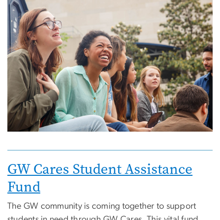
Image
Image
GW Cares Student Assistance
Fund
The GW community is coming together to support
students in need through GW Cares. This vital fund