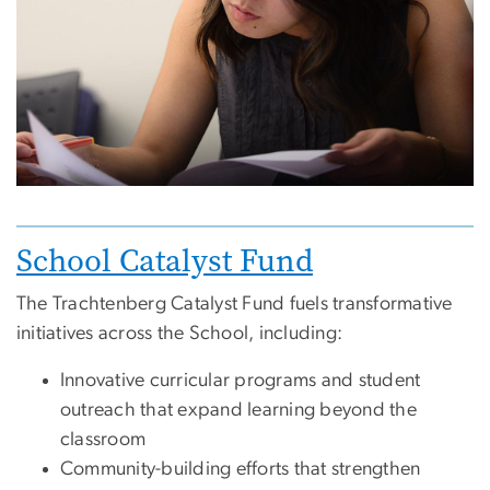
Image
School Catalyst Fund
The Trachtenberg Catalyst Fund fuels transformative
initiatives across the School, including:
Innovative curricular programs and student
outreach that expand learning beyond the
classroom
Community-building efforts that strengthen