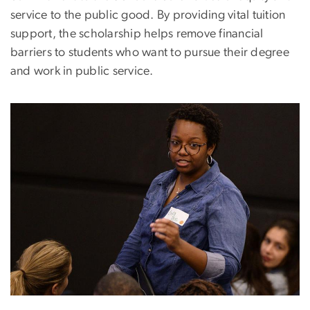
service to the public good. By providing vital tuition
support, the scholarship helps remove financial
barriers to students who want to pursue their degree
and work in public service.