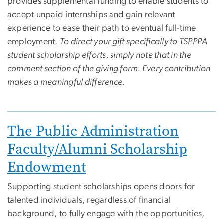
provides supplemental funding to enable students to
accept unpaid internships and gain relevant
experience to ease their path to eventual full-time
employment.
To direct your gift specifically to TSPPPA
student scholarship efforts, simply note that in the
comment section of the giving form. Every contribution
makes a meaningful difference.
Image
The Public Administration
Faculty/Alumni Scholarship
Endowment
Supporting student scholarships opens doors for
talented individuals, regardless of financial
background, to fully engage with the opportunities,