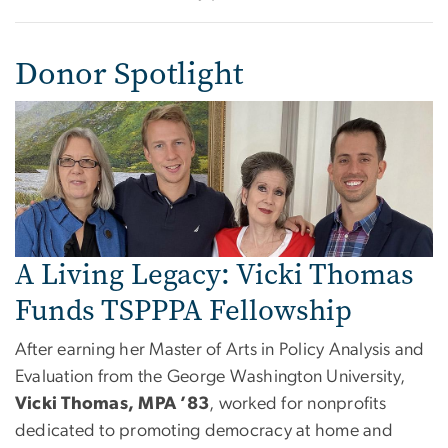
Donor Spotlight
A Living Legacy: Vicki Thomas
Funds TSPPPA Fellowship
After earning her Master of Arts in Policy Analysis and
Evaluation from the George Washington University,
Vicki Thomas, MPA ’83
, worked for nonprofits
dedicated to promoting democracy at home and