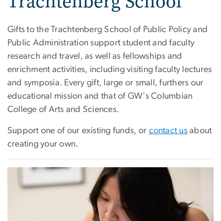
Trachtenberg School
Gifts to the Trachtenberg School of Public Policy and
Public Administration support student and faculty
research and travel, as well as fellowships and
enrichment activities, including visiting faculty lectures
and symposia. Every gift, large or small, furthers our
educational mission and that of GW's Columbian
College of Arts and Sciences.
Support one of our existing funds, or
contact us
about
creating your own.
Image