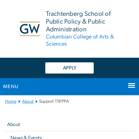
n
tent
Trachtenberg School of
Public Policy & Public
Administration
Columbian College of Arts &
Sciences
APPLY
MENU
Main
Home
About
Support TSPPPA
Bootstrap
Left
Navigation
navigation
About
News & Events