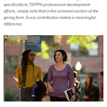
specifically to TSPPPA professional development
efforts, simply note that in the comment section of the
giving form. Every contribution makes a meaningful
difference.
Image