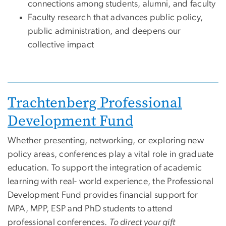
connections among students, alumni, and faculty
Faculty research that advances public policy,
public administration, and deepens our
collective impact
Image
Trachtenberg Professional
Development Fund
Whether presenting, networking, or exploring new
policy areas, conferences play a vital role in graduate
education. To support the integration of academic
learning with real- world experience, the Professional
Development Fund provides financial support for
MPA, MPP, ESP and PhD students to attend
professional conferences.
To direct your gift