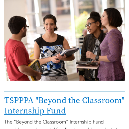
Image
Image
TSPPPA "Beyond the Classroom"
Internship Fund
The "Beyond the Classroom" Internship Fund