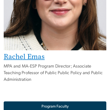
Rachel Emas
MPA and MA-ESP Program Director; Associate
Teaching Professor of Public Public Policy and Public
Administration
Program Faculty