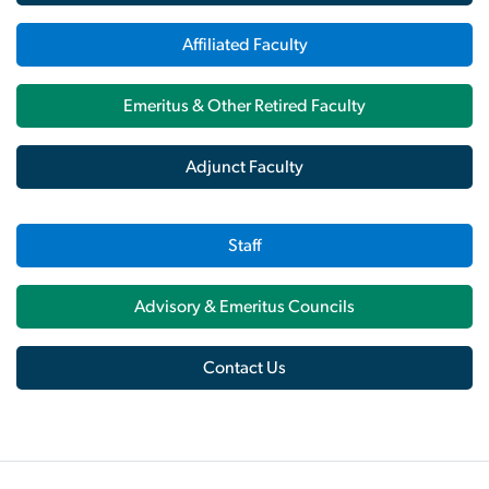
Affiliated Faculty
Emeritus & Other Retired Faculty
Adjunct Faculty
Staff
Advisory & Emeritus Councils
Contact Us