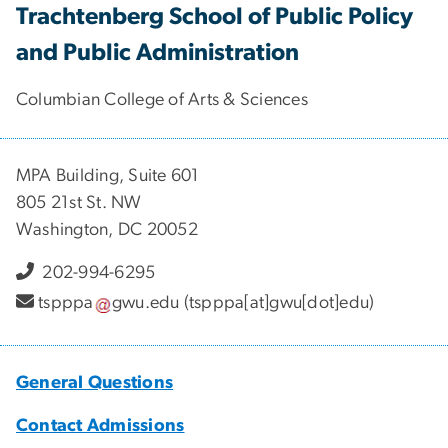
Trachtenberg School of Public Policy
and Public Administration
Columbian College of Arts & Sciences
MPA Building, Suite 601
805 21st St. NW
Washington, DC 20052
202-994-6295
tspppa
gwu
.
edu
(tspppa[at]gwu[dot]edu)
General Questions
Contact Admissions