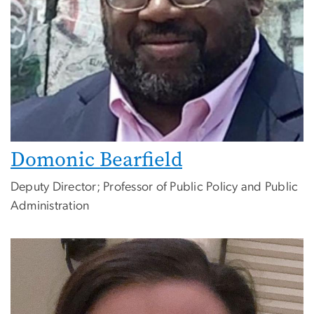
Domonic Bearfield
Deputy Director; Professor of Public Policy and Public
Administration