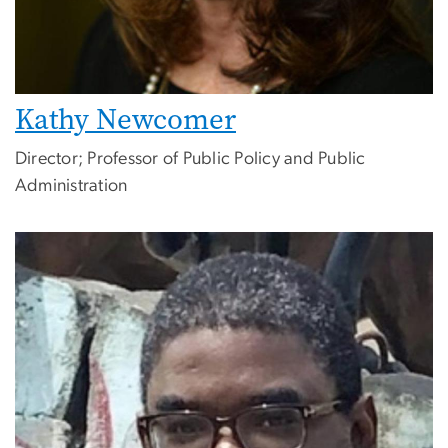
Kathy Newcomer
Director; Professor of Public Policy and Public
Administration