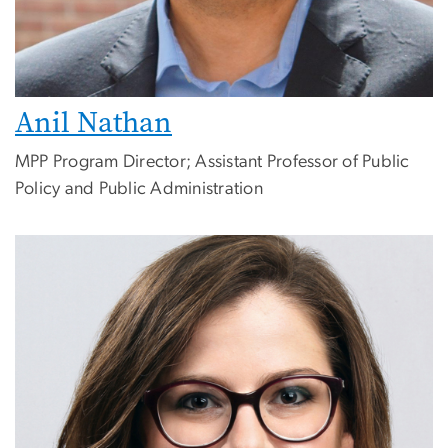
Anil Nathan
MPP Program Director; Assistant Professor of Public
Policy and Public Administration
Image