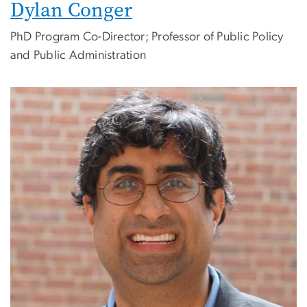
Dylan Conger
PhD Program Co-Director; Professor of Public Policy
and Public Administration