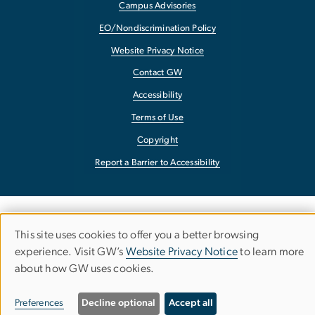
Campus Advisories
EO/Nondiscrimination Policy
Website Privacy Notice
Contact GW
Accessibility
Terms of Use
Copyright
Report a Barrier to Accessibility
This site uses cookies to offer you a better browsing
Use
experience. Visit GW’s
Website Privacy Notice
to learn more
about how GW uses cookies.
of
personal
Preferences
Decline optional
Accept all