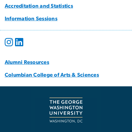
Accreditation and Statistics
Information Sessions
Alumni Resources
Columbian College of Arts & Sciences