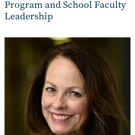
Program and School Faculty
Leadership