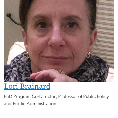
Lori Brainard
PhD Program Co-Director; Professor of Public Policy
and Public Administration