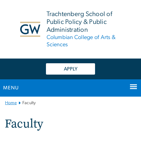
n
tent
Trachtenberg School of
Public Policy & Public
Administration
Columbian College of Arts &
Sciences
APPLY
MENU
Main
Home
Faculty
Bootstrap
Navigation
Faculty