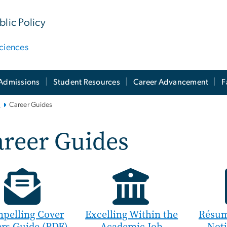
lic Policy
ciences
Admissions
Student Resources
Career Advancement
F
i
Career Guides
areer Guides
pelling Cover
Excelling Within the
Résum
ers Guide (PDF)
Academic Job
Not