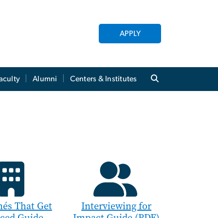
APPLY
aculty
Alumni
Centers & Institutes
és That Get
Interviewing for
iced Guide
Impact Guide (PDF)