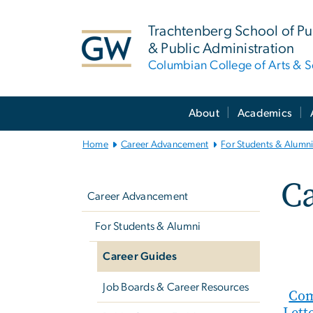
n
tent
Trachtenberg School of Pub
& Public Administration
Columbian College of Arts & S
Main
About
Academics
Bootstrap
Navigation
Home
Career Advancement
For Students & Alumn
Left
C
navigation
Career Advancement
For Students & Alumni
Career Guides
Job Boards & Career Resources
Com
Lett