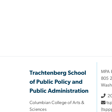
MPA B
Trachtenberg School
805 2
of Public Policy and
Wash
Public Administration
20
Columbian College of Arts &
ts
Sciences
(tspp