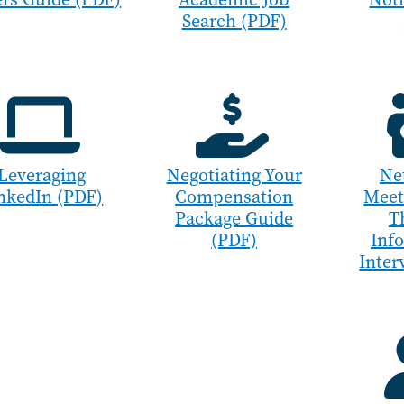
Search (PDF)
Leveraging
Negotiating Your
Ne
nkedIn (PDF)
Compensation
Meet
Package Guide
T
(PDF)
Inf
Inter