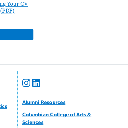
ing Your CV
(PDF)
Alumni Resources
tics
Columbian College of Arts &
Sciences