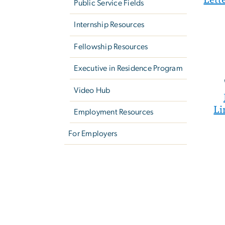
Public Service Fields
Internship Resources
Fellowship Resources
Executive in Residence Program
Video Hub
Li
Employment Resources
For Employers