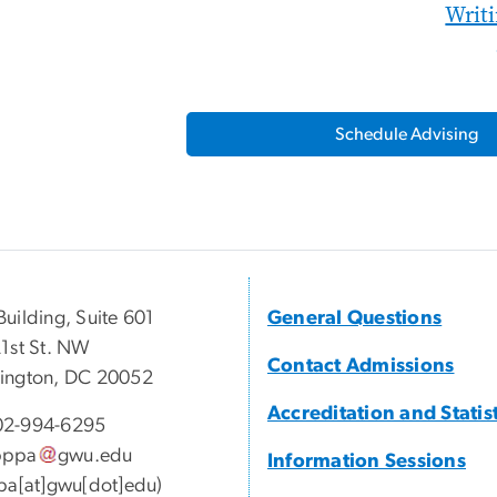
Writ
Schedule Advising
uilding, Suite 601
General Questions
1st St. NW
Contact Admissions
ington, DC 20052
Accreditation and Statis
2-994-6295
pppa
gwu
.
edu
Information Sessions
pa[at]gwu[dot]edu)