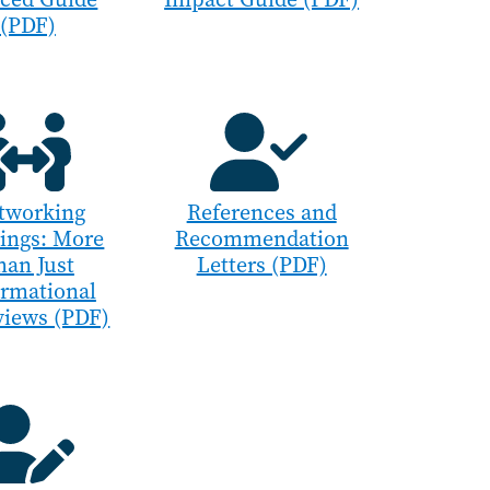
(PDF)
tworking
References and
ings: More
Recommendation
han Just
Letters (PDF)
ormational
views (PDF)