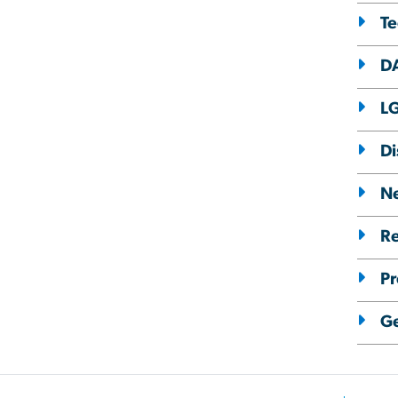
T
D
L
Di
Ne
Re
Pr
Ge