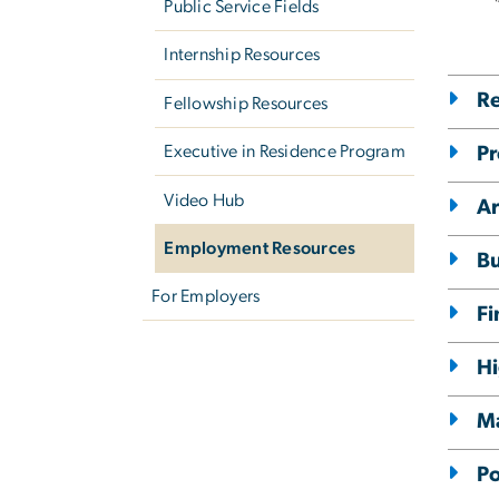
Public Service Fields
Internship Resources
Re
Fellowship Resources
Executive in Residence Program
Pr
Video Hub
Ar
Employment Resources
Bu
For Employers
Fi
Hi
M
Po