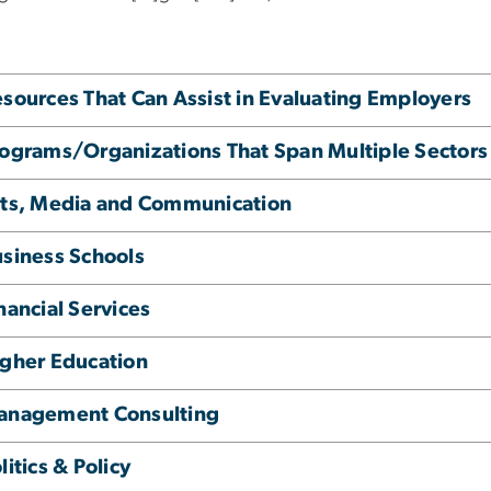
sources That Can Assist in Evaluating Employers
ograms/Organizations That Span Multiple Sectors
ts, Media and Communication
siness Schools
nancial Services
gher Education
anagement Consulting
litics & Policy