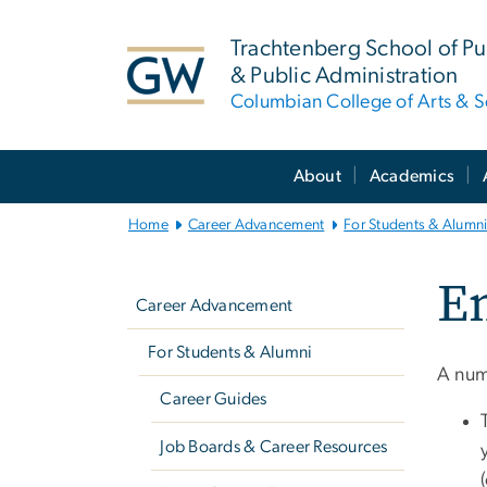
n
tent
Trachtenberg School of Pub
& Public Administration
Columbian College of Arts & S
Main
About
Academics
Bootstrap
Navigation
Home
Career Advancement
For Students & Alumn
Left
E
navigation
Career Advancement
For Students & Alumni
A num
Career Guides
Job Boards & Career Resources