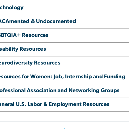
echnology
ACAmented & Undocumented
GBTQIA+ Resources
sability Resources
urodiversity Resources
sources for Women: Job, Internship and Funding
ofessional Association and Networking Groups
neral U.S. Labor & Employment Resources