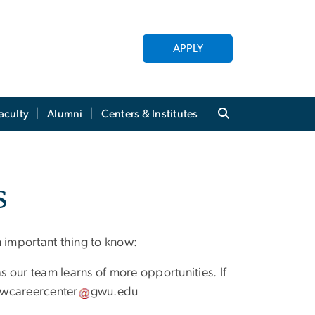
APPLY
aculty
Alumni
Centers & Institutes
s
n important thing to know:
as our team learns of more opportunities. If
wcareercenter
gwu
.
edu