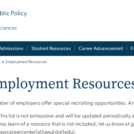
lic Policy
ciences
Admissions
Student Resources
Career Advancement
F
i
Employment Resources
mployment Resource
ber of employers offer special recruiting opportunities. A
This list is not exhaustive and will be updated periodically 
you learn of a resource that is not included, let us know at
g
(gwcareercenter[at]gwu[dot]edu)
.