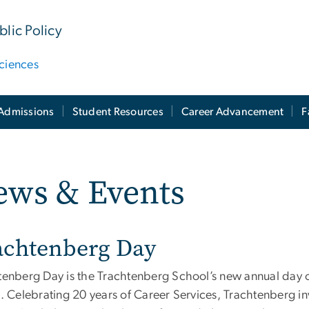
lic Policy
ciences
Admissions
Student Resources
Career Advancement
F
ews & Events
achtenberg Day
tenberg Day is the Trachtenberg School’s new annual day 
. Celebrating 20 years of Career Services, Trachtenberg in