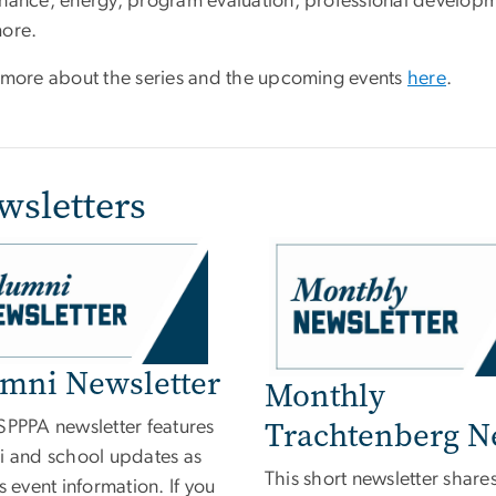
nance, energy, program evaluation, professional developm
more.
 more about the series and the upcoming events
here
.
wsletters
e
mni Newsletter
Monthly
Trachtenberg 
SPPPA newsletter features
i and school updates as
This short newsletter share
s event information. If you