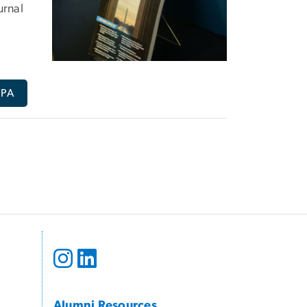
urnal
PPA
Alumni Resources