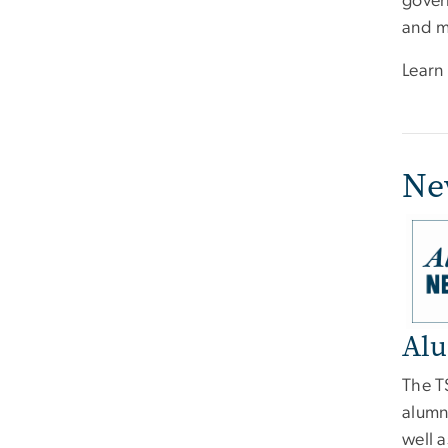
gover
and 
Learn
Ne
Imag
Alu
The T
alumn
well a