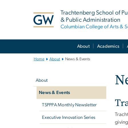
n
tent
Trachtenberg School of Pub
& Public Administration
Columbian College of Arts & S
Main
About
Academics
Bootstrap
Navigation
Home
About
News & Events
Left
N
navigation
About
News & Events
Tr
TSPPPA Monthly Newsletter
Trach
Executive Innovation Series
giving