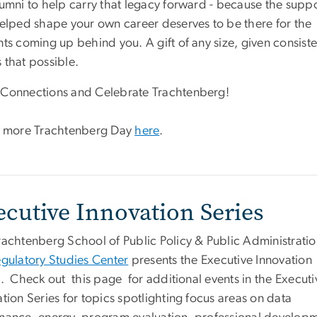
lumni to help carry that legacy forward - because the supp
helped shape your own career deserves to be there for the
ts coming up behind you. A gift of any size, given consiste
 that possible.
Connections and Celebrate Trachtenberg!
 more Trachtenberg Day
here
.
ecutive Innovation Series
rachtenberg School of Public Policy & Public Administrati
gulatory Studies Center
presents the Executive Innovation
s. Check out this page for additional events in the Executi
tion Series for topics spotlighting focus areas on data