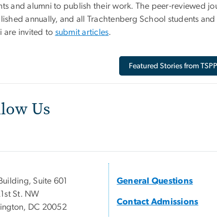
nts and alumni to publish their work. The peer-reviewed jo
blished annually, and all Trachtenberg School students and
 are invited to
submit articles
.
Featured Stories from TSP
llow Us
uilding, Suite 601
General Questions
1st St. NW
Contact Admissions
ington, DC 20052