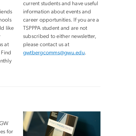
current students and have useful
iends
information about events and
hools
career opportunities. If you are a
ld like
TSPPPA student and are not
y
subscribed to either newsletter,
s at
please contact us at
. Find
gwtbergcomms@gwu.edu
.
nthly
e GW
es for