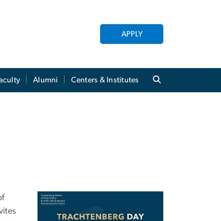
APPLY
aculty
Alumni
Centers & Institutes
of
Image
vites