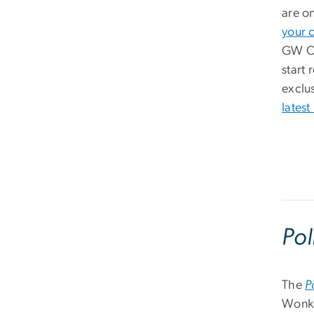
are o
your 
GW Of
start 
exclus
latest
Pol
The
P
WonkC