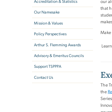
Accreditation & Statistics
our a
that 
Our Namesake
studen
makes
Mission & Values
Make 
Policy Perspectives
Arthur S. Flemming Awards
Learn
Advisory & Emeritus Councils
Support TSPPPA
Ex
Contact Us
The T
the
Re
Serie
Innova