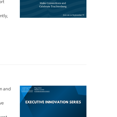
ort
ntly,
on and
Image
ve