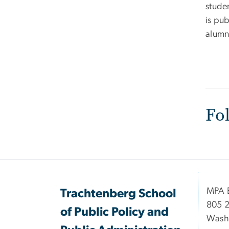
stude
is pu
alumni
Fo
MPA B
Trachtenberg School
805 2
of Public Policy and
Wash