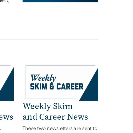
ent,
Weekly Skim
News
and Career News
s
These two newsletters are sent to