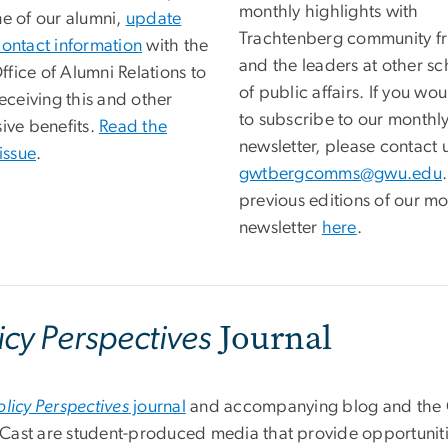
monthly highlights with
ne of our alumni,
update
Trachtenberg community fr
contact information
with the
and the leaders at other sc
fice of Alumni Relations to
of public affairs. If you wou
receiving this and other
to subscribe to our monthl
ive benefits.
Read the
newsletter, please contact u
 issue
.
gwtbergcomms@gwu.edu
previous editions of our mo
newsletter
here
.
Journal
icy Perspectives
olicy Perspectives
journal
and accompanying blog and th
ast are student-produced media that provide opportuniti