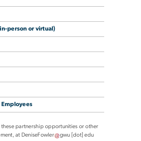
n-person or virtual)
ur Employees
f these partnership opportunities or other
ement, at
DeniseFowler
gwu
[dot]
edu