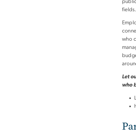
public
fields
Emplo
conne
who co
manag
budge
aroun
Let o
who b
Pa