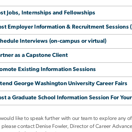
st Jobs, Internships and Fellowships
st Employer Information & Recruitment Sessions (i
hedule Interviews (on-campus or virtual)
rtner as a Capstone Client
omote Existing Information Sessions
tend George Washington University Career Fairs
st a Graduate School Information Session For Yo
 would like to speak further with our team to explore any o
, please contact Denise Fowler, Director of Career Advanc