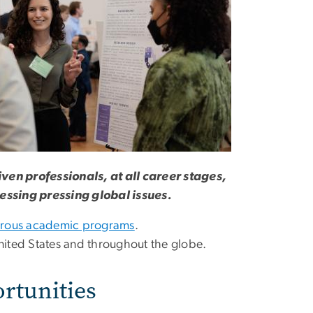
iven professionals, at all career stages,
ressing pressing global issues.
orous academic programs
.
 United States and throughout the globe.
rtunities