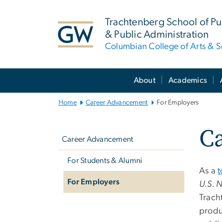
n
tent
Trachtenberg School of Pub
& Public Administration
Columbian College of Arts & S
Main
About
Academics
Bootstrap
Navigation
Home
Career Advancement
For Employers
Left
Ca
navigation
Career Advancement
For Students & Alumni
As a
t
For Employers
U.S. 
Trach
produ