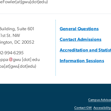
seFowler[at]gwu[dot]edu)
uilding, Suite 601
General Questions
1st St. NW
Contact Admissions
ington, DC 20052
Accreditation and Statis
2-994-6295
pppa
gwu
[dot]
edu
Information Sessions
pa[at]gwu[dot]edu)
Campus Advisor
Contact GW
Accessibility