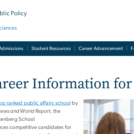
lic Policy
ciences
Admissions
Student Resources
Career Advancement
F
reer Information fo
op ranked public affairs school
by
News and World Report
, the
tenberg School
ces competitive candidates for