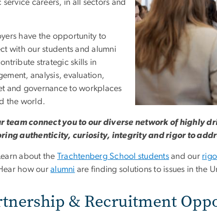
 service careers, in all sectors and
.
yers have the opportunity to
ct with our students and alumni
ntribute strategic skills in
ement, analysis, evaluation,
t and governance to workplaces
d the world.
ur team connect you to our diverse network of highly dr
ring authenticity, curiosity, integrity and rigor to add
Learn about the
Trachtenberg School students
and our
rig
Hear how our
alumni
are finding solutions to issues in the
rtnership & Recruitment Oppo