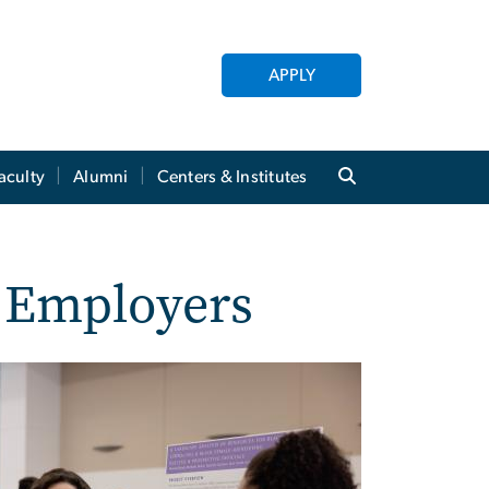
APPLY
aculty
Alumni
Centers & Institutes
r Employers