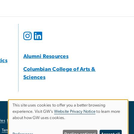
Alumni Resources
tics
Columbian College of Arts &
Sciences
This site uses cookies to offer you a better browsing
experience. Visit GW’s
Website Privacy Notice
to learn more
Use
about how GW uses cookies.
ies
EO/Nondiscrimination Policy
Website Privacy Notice
of
Terms of Use
Copyright
Report a Barrier to Accessibility