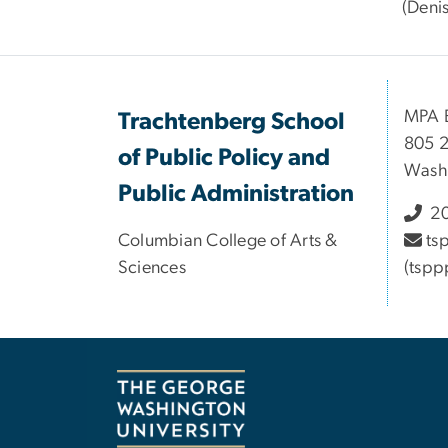
(Deni
MPA B
Trachtenberg School
805 2
of Public Policy and
Wash
Public Administration
20
Columbian College of Arts &
ts
Sciences
(tspp