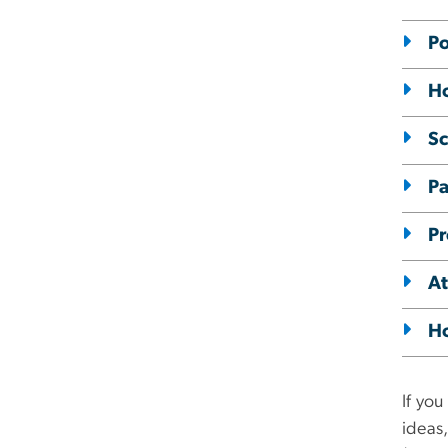
Po
Ho
Sc
Pa
Pr
At
Ho
If you
ideas