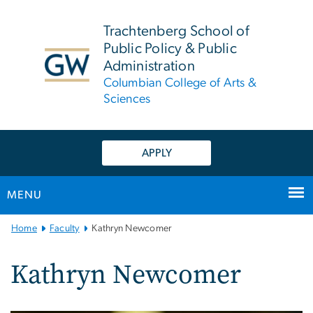
n
tent
Trachtenberg School of
Public Policy & Public
Administration
Columbian College of Arts &
Sciences
APPLY
MENU
Main
Home
Faculty
Kathryn Newcomer
Bootstrap
Navigation
Kathryn Newcomer