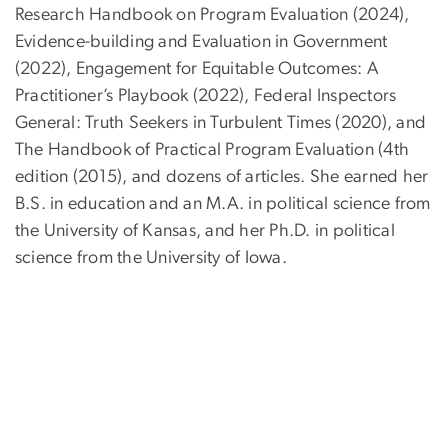
Research Handbook on Program Evaluation (2024),
Evidence-building and Evaluation in Government
(2022), Engagement for Equitable Outcomes: A
Practitioner’s Playbook (2022), Federal Inspectors
General: Truth Seekers in Turbulent Times (2020), and
The Handbook of Practical Program Evaluation (4th
edition (2015), and dozens of articles. She earned her
B.S. in education and an M.A. in political science from
the University of Kansas, and her Ph.D. in political
science from the University of Iowa.