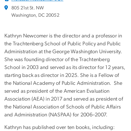
805 21st St. NW
Washington, DC 20052
Kathryn Newcomer is the director and a professor in
the Trachtenberg School of Public Policy and Public
Administration at the George Washington University.
She was founding director of the Trachtenberg
School in 2003 and served as its director for 12 years,
starting back as director in 2025. She is a Fellow of
the National Academy of Public Administration. She
served as president of the American Evaluation
Association (AEA) in 2017 and served as president of
the National Association of Schools of Public Affairs
and Administration (NASPAA) for 2006–2007.
Kathryn has published over ten books, including: