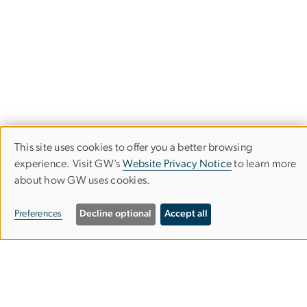
This site uses cookies to offer you a better browsing
Use
experience. Visit GW’s
Website Privacy Notice
to learn more
about how GW uses cookies.
of
Trachtenberg School of Public Policy
personal
and Public Administration
Preferences
Decline optional
Accept all
data
Columbian College of Arts & Sciences
and
cookies
MPA Building, Suite 601