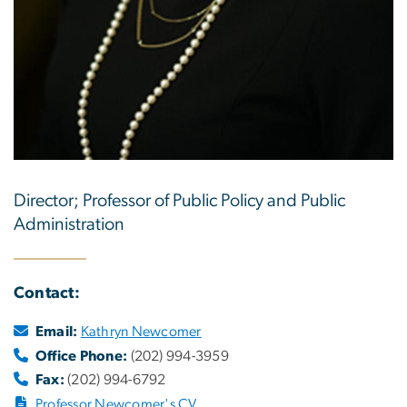
Director; Professor of Public Policy and Public
Administration
Contact:
Email:
Kathryn Newcomer
Office Phone:
(202) 994-3959
Fax:
(202) 994-6792
Professor Newcomer's CV