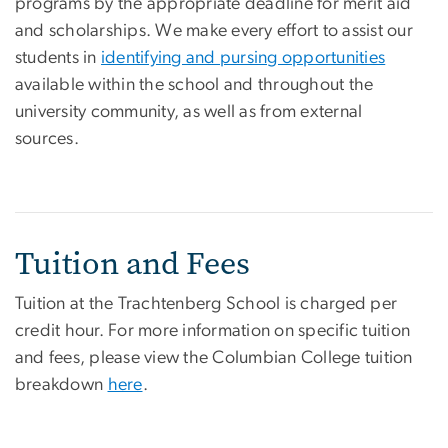
programs by the appropriate deadline for merit aid
and scholarships. We make every effort to assist our
students in
identifying and pursing opportunities
available within the school and throughout the
university community, as well as from external
sources.
Tuition and Fees
Tuition at the Trachtenberg School is charged per
credit hour. For more information on specific tuition
and fees, please view the Columbian College tuition
breakdown
here
.