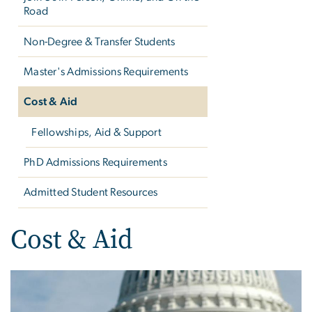
Road
Non-Degree & Transfer Students
Master's Admissions Requirements
Cost & Aid
Fellowships, Aid & Support
PhD Admissions Requirements
Admitted Student Resources
Cost & Aid