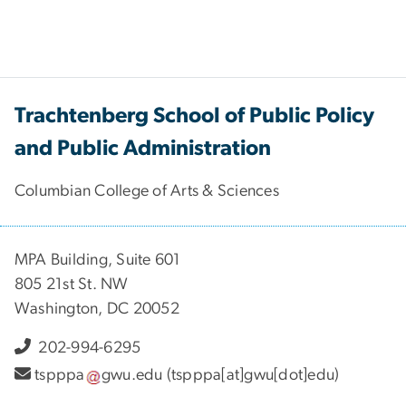
Trachtenberg School of Public Policy
and Public Administration
Columbian College of Arts & Sciences
MPA Building, Suite 601
805 21st St. NW
Washington, DC 20052
202-994-6295
tspppa
gwu
.
edu
(tspppa[at]gwu[dot]edu)