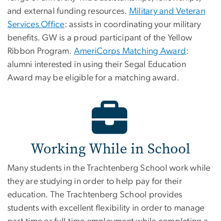
and external funding resources.
Military and Veteran
Services Office
: assists in coordinating your military
benefits. GW is a proud participant of the Yellow
Ribbon Program.
AmeriCorps Matching Award
:
alumni interested in using their Segal Education
Award may be eligible for a matching award.
Working While in School
Many students in the Trachtenberg School work while
they are studying in order to help pay for their
education. The Trachtenberg School provides
students with excellent flexibility in order to manage