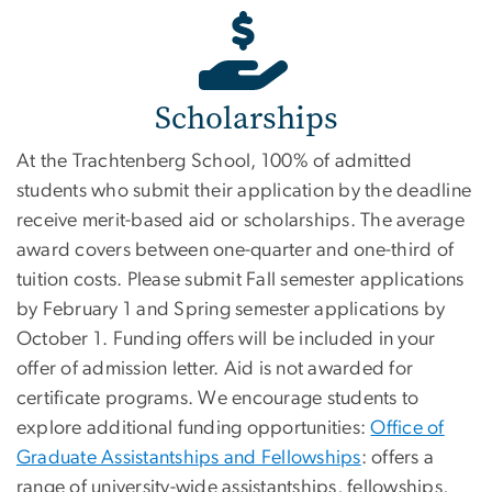
Scholarships
At the Trachtenberg School, 100% of admitted
students who submit their application by the deadline
receive merit-based aid or scholarships. The average
award covers between one-quarter and one-third of
tuition costs. Please submit Fall semester applications
by February 1 and Spring semester applications by
October 1. Funding offers will be included in your
offer of admission letter. Aid is not awarded for
certificate programs. We encourage students to
explore additional funding opportunities:
Office of
Graduate Assistantships and Fellowships
: offers a
range of university-wide assistantships, fellowships,