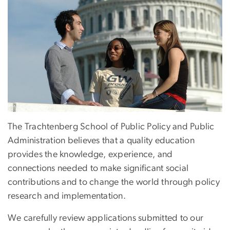
The Trachtenberg School of Public Policy and Public
Administration believes that a quality education
provides the knowledge, experience, and
connections needed to make significant social
contributions and to change the world through policy
research and implementation.
We carefully review applications submitted to our