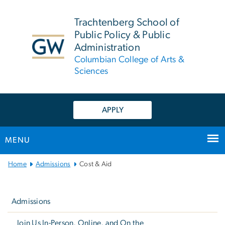
n
tent
Trachtenberg School of
Public Policy & Public
Administration
Columbian College of Arts &
Sciences
APPLY
MENU
Main
Home
Admissions
Cost & Aid
Bootstrap
Left
Navigation
navigation
Admissions
Join Us In-Person, Online, and On the