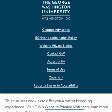
Campus Advisories
EO/Nondiscrimination Policy
Website Privacy Notice
Contact GW
Accessibility
Terms of Use
Copyright
Report a Barrier to Accessibility
This site uses cookies to offer you a better browsing
Use
experience. Visit GW’s
Website Privacy Notice
to learn more