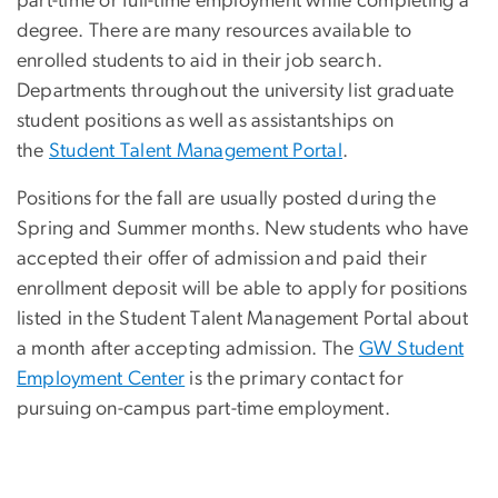
part-time or full-time employment while completing a
degree. There are many resources available to
enrolled students to aid in their job search.
Departments throughout the university list graduate
student positions as well as assistantships on
the
Student Talent Management Portal
.
Positions for the fall are usually posted during the
Spring and Summer months. New students who have
accepted their offer of admission and paid their
enrollment deposit will be able to apply for positions
listed in the Student Talent Management Portal about
a month after accepting admission. The
GW Student
Employment Center
is the primary contact for
pursuing on-campus part-time employment.