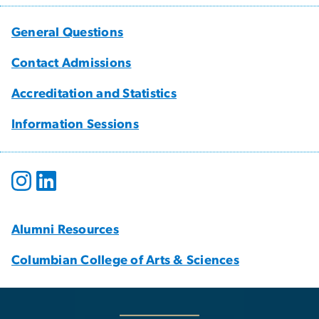
General Questions
Contact Admissions
Accreditation and Statistics
Information Sessions
Alumni Resources
Columbian College of Arts & Sciences