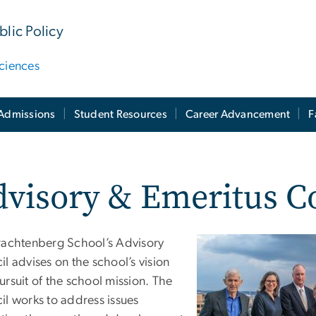
lic Policy
ciences
Admissions
Student Resources
Career Advancement
F
visory & Emeritus C
rachtenberg School’s Advisory
l advises on the school’s vision
rsuit of the school mission. The
il works to address issues