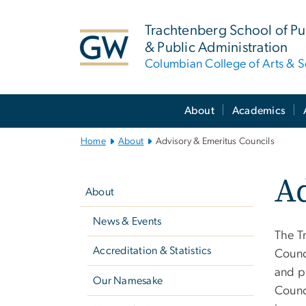
n
tent
Trachtenberg School of Pub
& Public Administration
Columbian College of Arts & S
Main
About
Academics
Bootstrap
Navigation
Home
About
Advisory & Emeritus Councils
Left
Ad
navigation
About
News & Events
The T
Accreditation & Statistics
Counci
and pu
Our Namesake
Counc