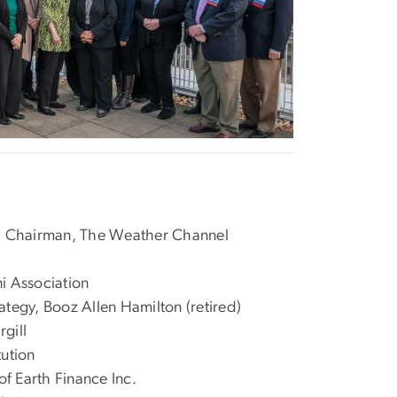
d Chairman, The Weather Channel
i Association
ategy, Booz Allen Hamilton (retired)
gill
tution
 Earth Finance Inc.