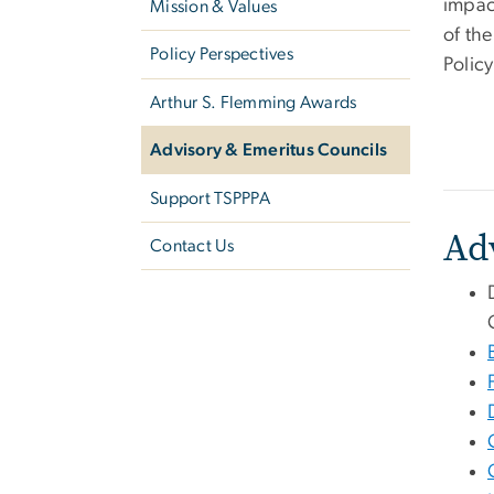
impac
Mission & Values
of th
Policy Perspectives
Polic
Arthur S. Flemming Awards
Advisory & Emeritus Councils
Support TSPPPA
Ad
Contact Us