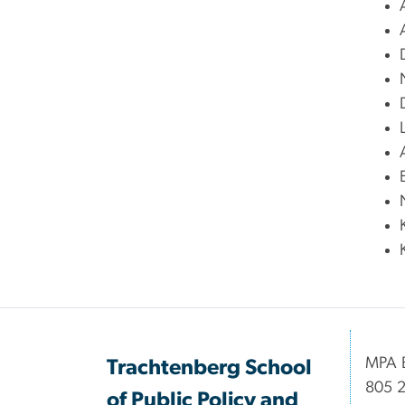
MPA B
Trachtenberg School
805 2
of Public Policy and