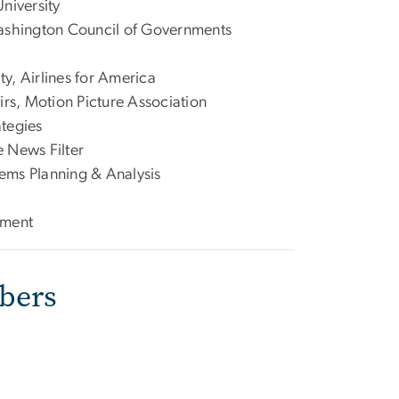
niversity
Washington Council of Governments
y, Airlines for America
rs, Motion Picture Association
ategies
 News Filter
tems Planning & Analysis
ement
bers