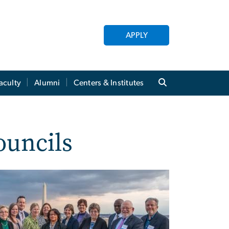
APPLY
aculty
Alumni
Centers & Institutes
ouncils