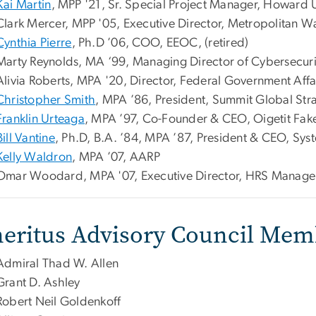
Kai Martin
, MPP '21, Sr. Special Project Manager, Howard U
Clark Mercer,
MPP '05, Executive Director, Metropolitan 
Cynthia Pierre
, Ph.D ’06, COO, EEOC, (retired)
Marty Reynolds, MA ‘99, Managing Director of Cybersecurit
Alivia Roberts,
MPA '20, Director, Federal Government Affai
Christopher Smith
, MPA ’86, President, Summit Global Str
Franklin Urteaga
, MPA ’97, Co-Founder & CEO, Oigetit Fake
Bill Vantine
, Ph.D, B.A. ’84, MPA ’87, President & CEO, Sys
Kelly Waldron
, MPA ’07, AARP
Omar Woodard, MPA '07, Executive Director, HRS Manag
eritus Advisory Council Mem
Admiral Thad W. Allen
Grant D. Ashley
Robert Neil Goldenkoff