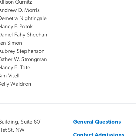
Allison Gurnitz
Andrew D. Morris
Demetra Nightingale
Nancy F. Potok
Daniel Fahy Sheehan
Len Simon
Aubrey Stephenson
Esther W. Strongman
Nancy E. Tate
Kim Vitelli
Kelly Waldron
uilding, Suite 601
General Questions
1st St. NW
Contact Admissions