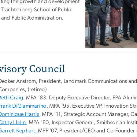
ting the growth and development
e Trachtenberg School of Public
y and Public Administration.
visory Council
Decker Anstrom, President, Landmark Communications an
Companies, (retired)
Beth Craig
, MPA ’83, Deputy Executive Director, EPA Alumn
Frank DiGiammarino
, MPA ’95, Executive VP, Innovation Str
Dominique Harris
, MPA ’11, Strategic Account Manager, Car
Cathy Helm
, MPA ’80, Inspector General, Smithsonian Insti
Garrett Kephart,
MPP '07, President/CEO and Co-Founder of