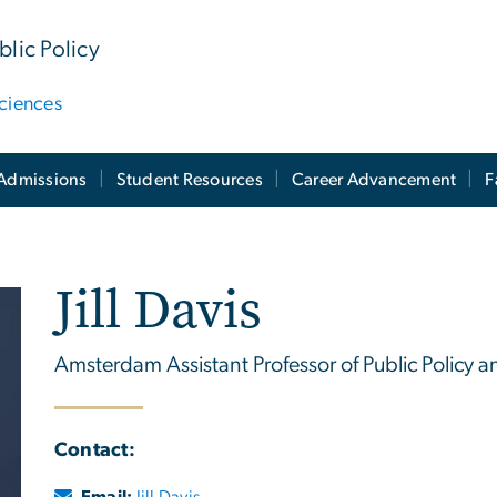
lic Policy
ciences
Admissions
Student Resources
Career Advancement
F
Jill Davis
Amsterdam Assistant Professor of Public Policy a
Contact:
Email:
Jill Davis