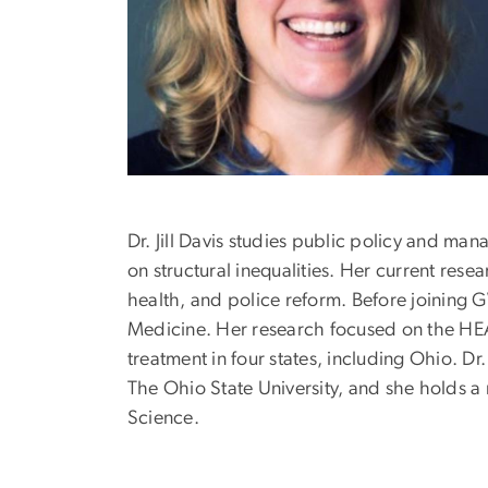
Dr. Jill Davis studies public policy and ma
on structural inequalities. Her current res
health, and police reform. Before joining 
Medicine. Her research focused on the HE
treatment in four states, including Ohio. Dr
The Ohio State University, and she holds a
Science.