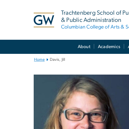
n
tent
Trachtenberg School of Pub
& Public Administration
Columbian College of Arts & S
Main
About
Academics
Bootstrap
Navigation
Home
Davis, Jill