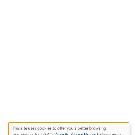
This site uses cookies to offer you a better browsing
experience. Visit GW’s
Website Privacy Notice
to learn more