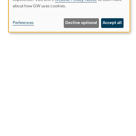
Use
about how GW uses cookies.
of
Preferences
Decline optional
Accept all
personal
data
and
cookies
Alumni Resources
tics
Columbian College of Arts &
Sciences