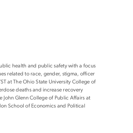
ublic health and public safety with a focus
es related to race, gender, stigma, officer
ST at The Ohio State University College of
erdose deaths and increase recovery
e John Glenn College of Public Affairs at
don School of Economics and Political