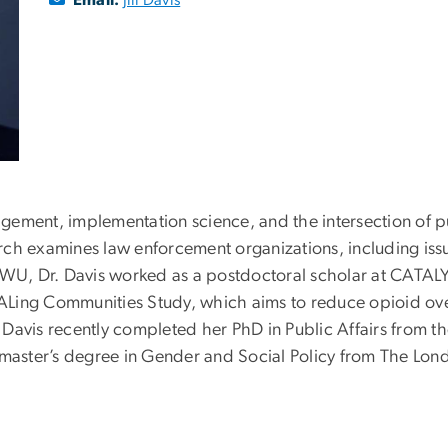
nagement, implementation science, and the intersection of p
earch examines law enforcement organizations, including issu
GWU, Dr. Davis worked as a postdoctoral scholar at CATALY
ALing Communities Study, which aims to reduce opioid ov
. Davis recently completed her PhD in Public Affairs from th
 master’s degree in Gender and Social Policy from The Lon