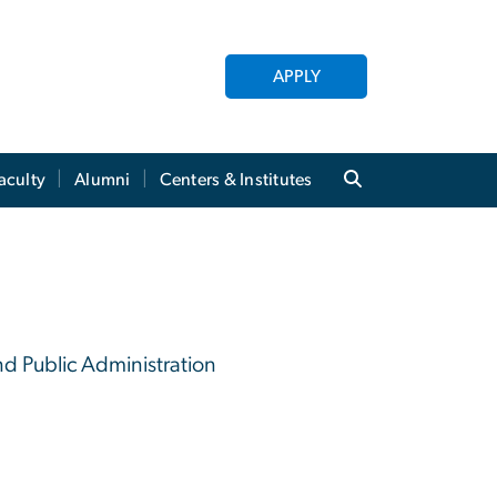
APPLY
aculty
Alumni
Centers & Institutes
nd Public Administration