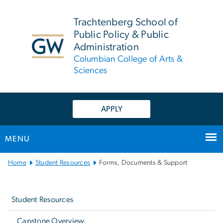
n
tent
Trachtenberg School of
Public Policy & Public
Administration
Columbian College of Arts &
Sciences
APPLY
MENU
Main
Home
Student Resources
Forms, Documents & Support
Bootstrap
Left
Navigation
navigation
Student Resources
Capstone Overview