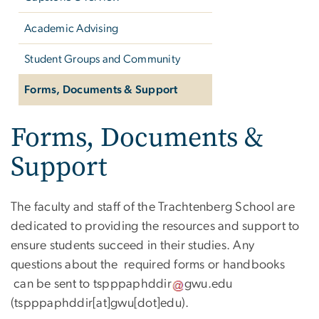
Academic Advising
Student Groups and Community
Forms, Documents & Support
Forms, Documents &
Support
The faculty and staff of the Trachtenberg School are
dedicated to providing the resources and support to
ensure students succeed in their studies. Any
questions about the required forms or handbooks
can be sent to
tspppaphddir
gwu
.
edu
(tspppaphddir[at]gwu[dot]edu)
.