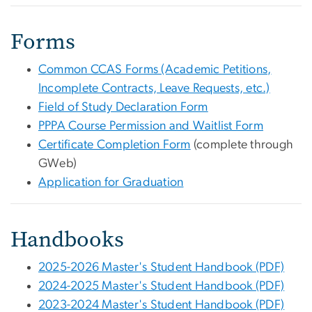
Forms
Common CCAS Forms (Academic Petitions,
Incomplete Contracts, Leave Requests, etc.)
Field of Study Declaration Form
PPPA Course Permission and Waitlist Form
Certificate Completion Form
(complete through
GWeb)
Application for Graduation
Handbooks
2025-2026 Master's Student Handbook (PDF)
2024-2025 Master's Student Handbook (PDF)
2023-2024 Master's Student Handbook (PDF)