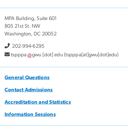
MPA Building, Suite 601
805 21st St. NW
Washington, DC 20052
202-994-6295
tspppa
gwu
[dot]
edu
(tspppa[at]gwu[dot]edu)
General Questions
Contact Admissions
Accreditation and Statistics
Information Sessions