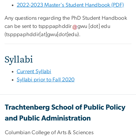
2022-2023 Master's Student Handbook (PDF)
Any questions regarding the
PhD Student Handbook
can be sent to
tspppaphddir
gwu
[dot]
edu
(
tspppaphddir[at]gwu[dot]edu
)
.
Syllabi
Current Syllabi
Syllabi prior to Fall 2020
Trachtenberg School of Public Policy
and Public Administration
Columbian College of Arts & Sciences