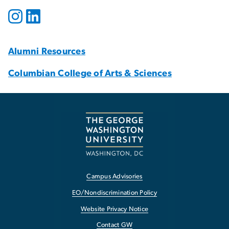
Alumni Resources
Columbian College of Arts & Sciences
Campus Advisories
EO/Nondiscrimination Policy
Website Privacy Notice
Contact GW