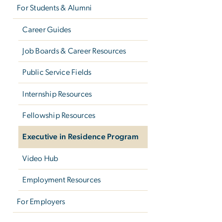
For Students & Alumni
Career Guides
Job Boards & Career Resources
Public Service Fields
Internship Resources
Fellowship Resources
Executive in Residence Program
Video Hub
Employment Resources
For Employers