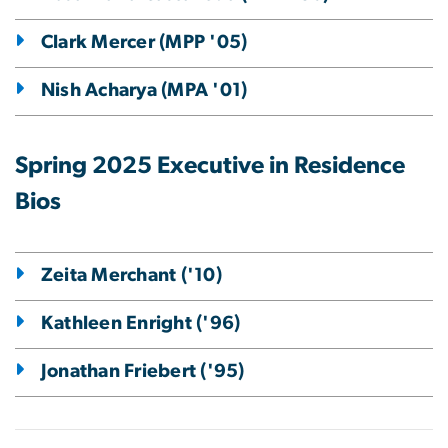
Clark Mercer (MPP '05)
Nish Acharya (MPA '01)
Spring 2025 Executive in Residence
Bios
Zeita Merchant ('10)
Kathleen Enright ('96)
Jonathan Friebert ('95)