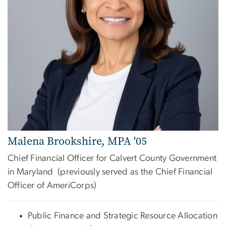
Malena Brookshire, MPA '05
Chief Financial Officer for Calvert County Government
in Maryland (previously served as the Chief Financial
Officer of AmeriCorps)
Public Finance and Strategic Resource Allocation