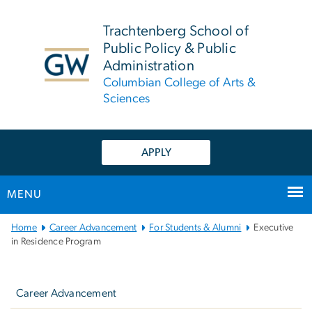
n
tent
Trachtenberg School of
Public Policy & Public
Administration
Columbian College of Arts &
Sciences
APPLY
MENU
Main
Home
Career Advancement
For Students & Alumni
Executive
Bootstrap
in Residence Program
Navigation
Left
navigation
Career Advancement