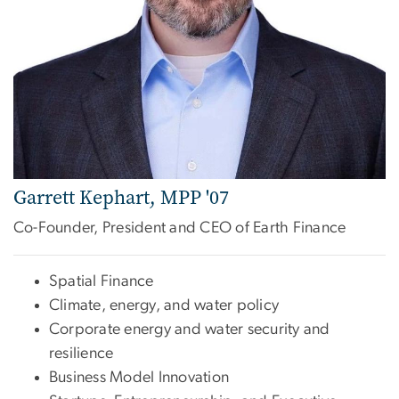
Garrett Kephart, MPP '07
Co-Founder, President and CEO of Earth Finance
Spatial Finance
Climate, energy, and water policy
Corporate energy and water security and
resilience
Business Model Innovation