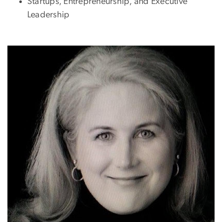
Startups, Entrepreneurship, and Executive
Leadership