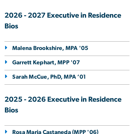
2026 - 2027 Executive in Residence
Bios
Malena Brookshire, MPA '05
Garrett Kephart, MPP '07
Sarah McCue, PhD, MPA ‘01
2025 - 2026 Executive in Residence
Bios
Rosa Maria Castaneda (MPP '06)