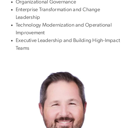
Organizational Governance
Enterprise Transformation and Change
Leadership
Technology Modernization and Operational
Improvement
Executive Leadership and Building High-Impact
Teams