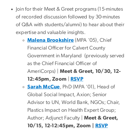
Join for their Meet & Greet programs (15-minutes
of recorded discussion followed by 30-minutes
of Q&A with students/alumni) to hear about their
expertise and valuable insights.
Malena Brookshire
(MPA '05), Chief
Financial Officer for Calvert County
Government in Maryland (previously served
as the Chief Financial Officer of
AmeriCorps) |
Meet & Greet, 10/30, 12-
12:45pm, Zoom
|
RSVP
Sarah McCue
, PhD (MPA ‘01), Head of
Global Social Impact, Axion; Senior
Advisor to UN, World Bank, NGOs; Chair,
Plastics Impact on Health Expert Group;
Author; Adjunct Faculty |
Meet & Greet,
10/15, 12-12:45pm, Zoom |
RSVP