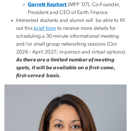
Garrett Kephart
(MPP '07), Co-Founder,
President and CEO of Earth Finance
Interested students and alumni will be able to fill
out this
brief form
to receive more details for
scheduling a 30-minute informational meeting
and/or small group networking sessions (Oct
2026 - April 2027; in-person and virtual options).
As there are a limited number of meeting
spots, it will be available on a first-come,
first-served basis.