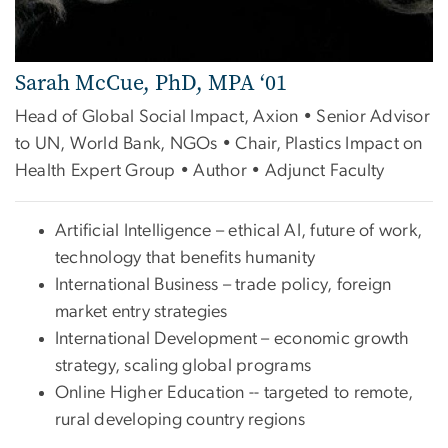
Sarah McCue, PhD, MPA ‘01
Head of Global Social Impact, Axion • Senior Advisor
to UN, World Bank, NGOs • Chair, Plastics Impact on
Health Expert Group • Author • Adjunct Faculty
Artificial Intelligence – ethical AI, future of work,
technology that benefits humanity
International Business – trade policy, foreign
market entry strategies
International Development – economic growth
strategy, scaling global programs
Online Higher Education -- targeted to remote,
rural developing country regions