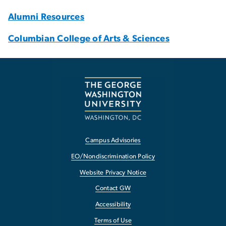
Alumni Resources
Columbian College of Arts & Sciences
Campus Advisories
EO/Nondiscrimination Policy
Website Privacy Notice
Contact GW
Accessibility
Terms of Use