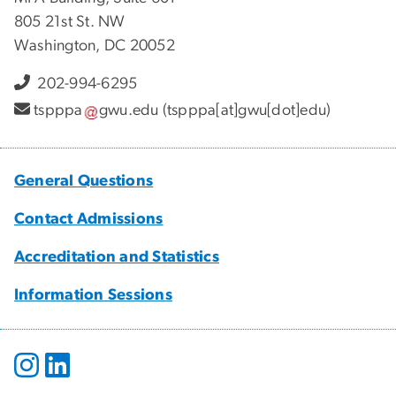
805 21st St. NW
Washington, DC 20052
202-994-6295
tspppa
gwu
.
edu
(tspppa[at]gwu[dot]edu)
General Questions
Contact Admissions
Accreditation and Statistics
Information Sessions