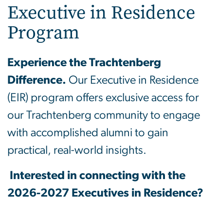
Executive in Residence
Program
Experience the Trachtenberg
Difference.
Our Executive in Residence
(EIR) program offers exclusive access for
our Trachtenberg community to engage
with accomplished alumni to gain
practical, real-world insights.
Interested in connecting with the
2026-2027 Executives in Residence?