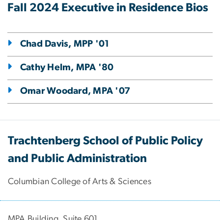
Fall 2024 Executive in Residence Bios
Chad Davis, MPP '01
Cathy Helm, MPA '80
Omar Woodard, MPA '07
Trachtenberg School of Public Policy
and Public Administration
Columbian College of Arts & Sciences
MPA Building, Suite 601