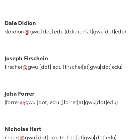
Dale Didion
ddidion
gwu
[dot]
edu
(ddidion[at]gwu[dot]edu)
Joseph Firschein
firschei
gwu
[dot]
edu
(firschei[at]gwu[dot]edu)
John Forrer
jforrer
gwu
[dot]
edu
(jforrer[at]gwu[dot]edu)
Nicholas Hart
nrhart
gwu
[dot]
edu
(nrhart[at]gwu[dot]edu)