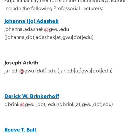
Adjunct faculty members of the Trachtenberg School
include the following Professorial Lecturers:
Johanna (Jo) Adashek
johanna
.
adashek
gwu
.
edu
(johanna[dot]adashek[at]gwu[dot]edu)
Joseph Arleth
jarleth
gwu
[dot]
edu
(jarleth[at]gwu[dot]edu)
Derick W. Brinkerhoff
dbrink
gwu
[dot]
edu
(dbrink[at]gwu[dot]edu)
Reeve T. Bull