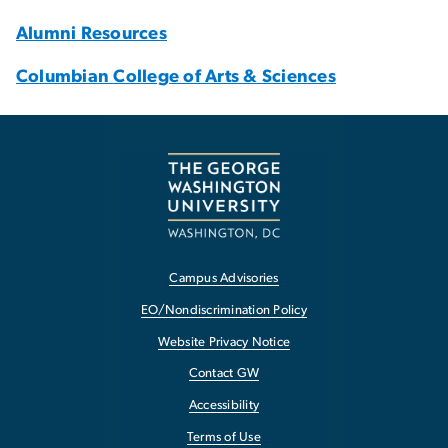
Alumni Resources
Columbian College of Arts & Sciences
Campus Advisories
EO/Nondiscrimination Policy
Website Privacy Notice
Contact GW
Accessibility
Terms of Use