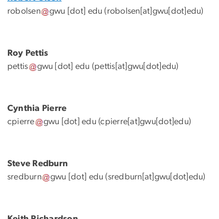
robolsen
gwu
[dot]
edu
(robolsen[at]gwu[dot]edu)
Roy Pettis
pettis
gwu
[dot]
edu
(pettis[at]gwu[dot]edu)
Cynthia Pierre
cpierre
gwu
[dot]
edu
(cpierre[at]gwu[dot]edu)
Steve Redburn
sredburn
gwu
[dot]
edu
(sredburn[at]gwu[dot]edu)
Keith Richardson