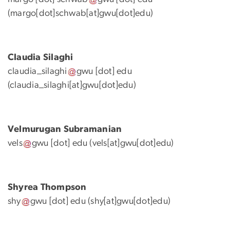
(margo[dot]schwab[at]gwu[dot]edu)
Claudia Silaghi
claudia_silaghi
gwu
[dot]
edu
(claudia_silaghi[at]gwu[dot]edu)
Velmurugan
Subramanian
vels
gwu
[dot]
edu
(vels[at]gwu[dot]edu)
Shyrea Thompson
shy
gwu
[dot]
edu
(shy[at]gwu[dot]edu)