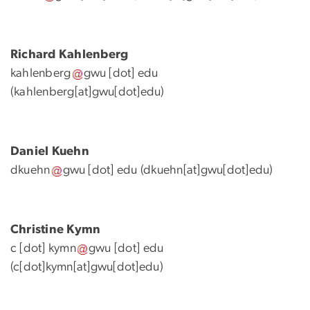
Richard Kahlenberg
kahlenberg
gwu
[dot]
edu
(kahlenberg[at]gwu[dot]edu)
Daniel Kuehn
dkuehn
gwu
[dot]
edu
(dkuehn[at]gwu[dot]edu)
Christine Kymn
c
[dot]
kymn
gwu
[dot]
edu
(
c[dot]kymn[at]gwu[dot]edu
)