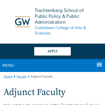
n
tent
Trachtenberg School of
Public Policy & Public
Administration
Columbian College of Arts &
Sciences
APPLY
MENU
Main
Home
Faculty
Adjunct Faculty
Bootstrap
Navigation
Adjunct Faculty