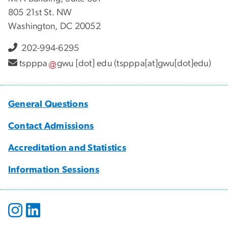
805 21st St. NW
Washington, DC 20052
202-994-6295
tspppa
gwu
[dot]
edu
(tspppa[at]gwu[dot]edu)
General Questions
Contact Admissions
Accreditation and Statistics
Information Sessions