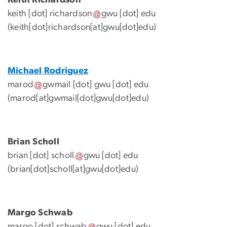
keith
[dot]
richardson
gwu
[dot]
edu
(keith[dot]richardson[at]gwu[dot]edu)
Michael Rodriguez
marod
gwmail
[dot]
gwu
[dot]
edu
(marod[at]gwmail[dot]gwu[dot]edu)
Brian Scholl
brian
[dot]
scholl
gwu
[dot]
edu
(brian[dot]scholl[at]gwu[dot]edu)
Margo Schwab
margo
[dot]
schwab
gwu
[dot]
edu