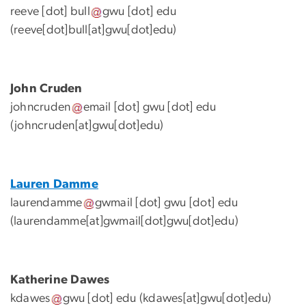
reeve
[dot]
bull
gwu
[dot]
edu
(reeve[dot]bull[at]gwu[dot]edu)
John Cruden
johncruden
email
[dot]
gwu
[dot]
edu
(johncruden[at]gwu[dot]edu)
Lauren Damme
laurendamme
gwmail
[dot]
gwu
[dot]
edu
(
laurendamme[at]gwmail[dot]gwu[dot]edu
)
Katherine Dawes
kdawes
gwu
[dot]
edu
(kdawes[at]gwu[dot]edu)