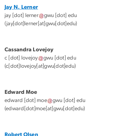
Jay N. Lerner
jay
[dot]
lerner
gwu
[dot]
edu
(jay[dot]lerner[at]gwu[dot]edu)
Cassandra Lovejoy
c
[dot]
lovejoy
gwu
[dot]
edu
(c[dot]lovejoy[at]gwu[dot]edu)
Edward Moe
edward
[dot]
moe
gwu
[dot]
edu
(edward[dot]moe[at]gwu[dot]edu)
Robert Olsen