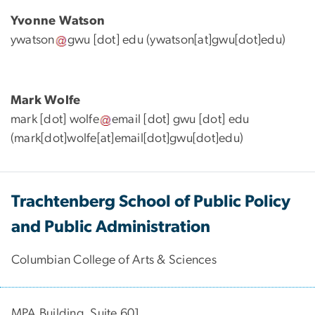
Yvonne Watson
ywatson
gwu
[dot]
edu
(ywatson[at]gwu[dot]edu)
Mark Wolfe
mark
[dot]
wolfe
email
[dot]
gwu
[dot]
edu
(mark[dot]wolfe[at]email[dot]gwu[dot]edu)
Trachtenberg School of Public Policy
and Public Administration
Columbian College of Arts & Sciences
MPA Building, Suite 601