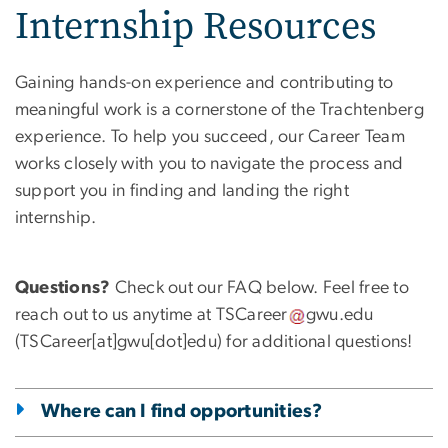
Internship Resources
Gaining hands-on experience and contributing to
meaningful work is a cornerstone of the Trachtenberg
experience. To help you succeed, our Career Team
works closely with you to navigate the process and
support you in finding and landing the right
internship.
Questions?
Check out our FAQ below. Feel free to
reach out to us anytime at
TSCareer
gwu
.
edu
(TSCareer[at]gwu[dot]edu)
for additional questions!
Where can I find opportunities?