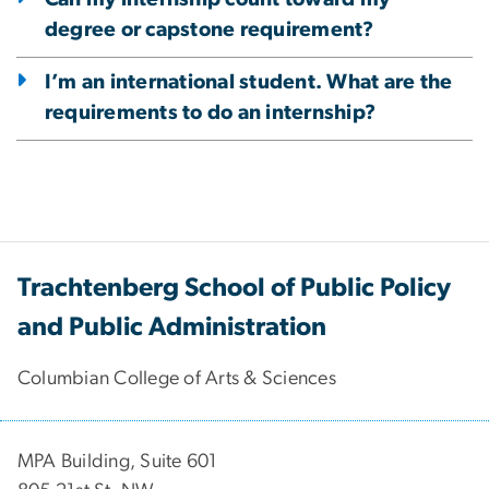
degree or capstone requirement?
I’m an international student. What are the
requirements to do an internship?
Trachtenberg School of Public Policy
and Public Administration
Columbian College of Arts & Sciences
MPA Building, Suite 601