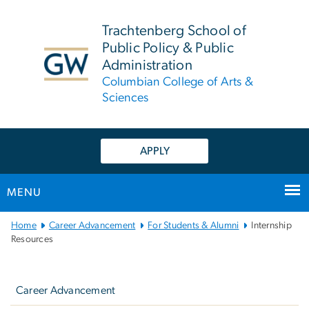
n
tent
Trachtenberg School of
Public Policy & Public
Administration
Columbian College of Arts &
Sciences
APPLY
MENU
Main
Home
Career Advancement
For Students & Alumni
Internship
Bootstrap
Resources
Navigation
Left
navigation
Career Advancement