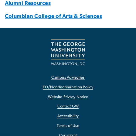
Alumni Resources
Columbian College of Arts & Sciences
Campus Advisories
EO/Nondiscrimination Policy
Website Privacy Notice
Contact GW
Accessibility
Terms of Use
Copyright