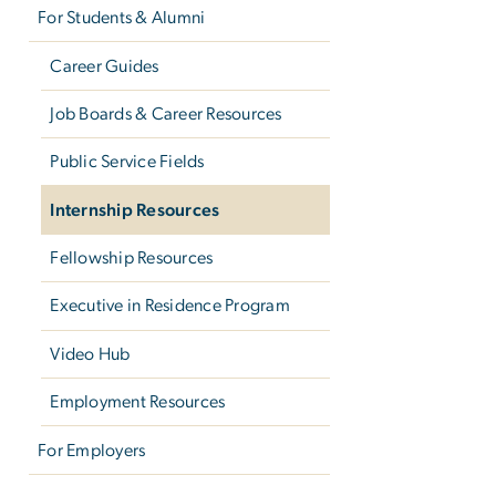
For Students & Alumni
Career Guides
Job Boards & Career Resources
Public Service Fields
Internship Resources
Fellowship Resources
Executive in Residence Program
Video Hub
Employment Resources
For Employers