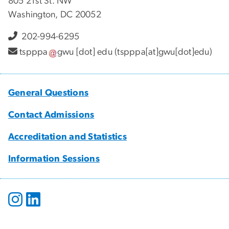
805 21st St. NW
Washington, DC 20052
202-994-6295
tspppa
gwu
[dot]
edu
(tspppa[at]gwu[dot]edu)
General Questions
Contact Admissions
Accreditation and Statistics
Information Sessions