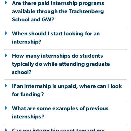
Are there paid internship programs
available through the Trachtenberg
School and GW?
When should I start looking for an
internship?
How many internships do students
typically do while attending graduate
school?
If an internship is unpaid, where can I look
for funding?
What are some examples of previous
internships?
Can my internship count toward my