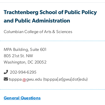
Trachtenberg School of Public Policy
and Public Administration
Columbian College of Arts & Sciences
MPA Building, Suite 601
805 21st St. NW
Washington, DC 20052
202-994-6295
tspppa
gwu
.
edu
(tspppa[at]gwu[dot]edu)
General Questions