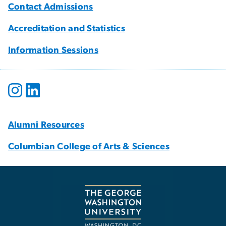
Contact Admissions
Accreditation and Statistics
Information Sessions
Alumni Resources
Columbian College of Arts & Sciences