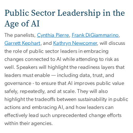
Public Sector Leadership in the
Age of AI
The panelists,
Cynthia Pierre
,
Frank DiGiammarino
,
Garrett Kephart
, and
Kathryn Newcomer
, will discuss
the role of public sector leaders in embracing
changes connected to AI while attending to risk as
well. Speakers will highlight the readiness layers that
leaders must enable — including data, trust, and
governance - to ensure that AI improves public value
safely, repeatedly, and at scale. They will also
highlight the tradeoffs between sustainability in public
actions and embracing AI, and how leaders can
effectively lead such unprecedented change efforts
within their agencies.