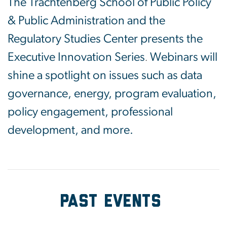
The Trachtenberg School of Public Policy
& Public Administration and the
Regulatory Studies Center presents the
Executive Innovation Series
Webinars will
.
shine a spotlight on issues such as data
governance, energy, program evaluation,
policy engagement, professional
development, and more.
PAST Events