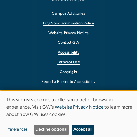
Campus Advisories
EO/Nondiscrimination Policy
Website Privacy Notice
Contact GW
Accessibility
Terms of Use
Copyright
Report a Barrier to Accessibility
This site uses cookies to offer you a better browsing
Use
experience. Visit GW’s
Website Privacy Notice
to learn more
about how GW uses cookies.
of
personal
Preferences
Decline optional
Accept all