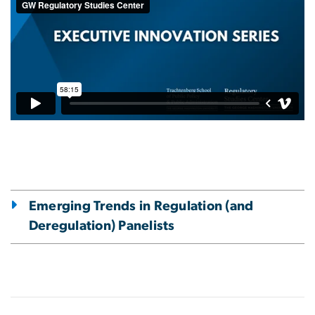
Emerging Trends in Regulation (and
Deregulation) Panelists