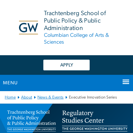
n
tent
Trachtenberg School of
Public Policy & Public
Administration
Columbian College of Arts &
Sciences
APPLY
MENU
Main Bootstrap Navigation
Home
About
News & Events
Executive Innovation Series
Executive Innovation Seri