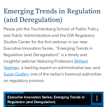
Emerging Trends in Regulation
(and Deregulation)
Please join the Trachtenberg School of Public Policy
and Public Administration and the GW Regulatory
Studies Center for the first webinar in our new
Executive Innovation Series. “Emerging Trends in
Regulation (and Deregulation)” is a timely and
insightful webinar featuring Professors
William
Yeatman
, a leading expert on administrative law, and
Susan Dudley
, one of the nation’s foremost authorities
on regulatory process.