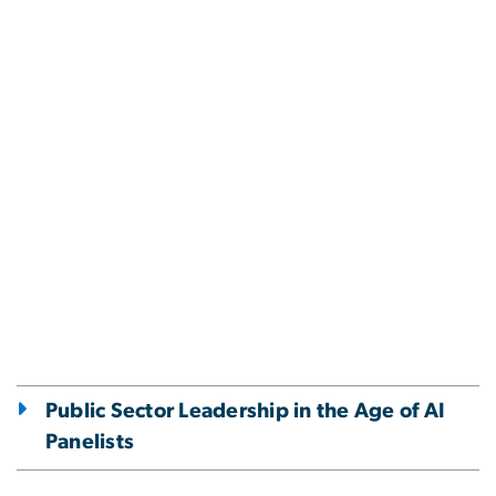
Public Sector Leadership in the Age of AI
Panelists