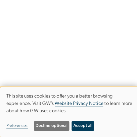
This site uses cookies to offer you a better browsing
Use
experience. Visit GW’s
Website Privacy Notice
to learn more
about how GW uses cookies.
of
Trachtenberg School of Public Policy
personal
Preferences
Decline optional
Accept all
and Public Administration
data