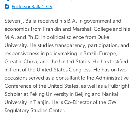
Professor Balla's CV
Steven J. Balla received his B.A. in government and
economics from Franklin and Marshall College and his
M.A. and Ph.D. in political science from Duke
University. He studies transparency, participation, and
responsiveness in policymaking in Brazil, Europe,
Greater China, and the United States. He has testified
in front of the United States Congress. He has on two
occasions served as a consultant to the Administrative
Conference of the United States, as well as a Fulbright
Scholar at Peking University in Beijing and Nankai
University in Tianjin. He is Co-Director of the GW
Regulatory Studies Center.