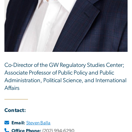
Co-Director of the GW Regulatory Studies Center;
Associate Professor of Public Policy and Public
Administration, Political Science, and International
Affairs
Contact:
Email:
Steven Balla
Office Phone:
(202) 994-6290