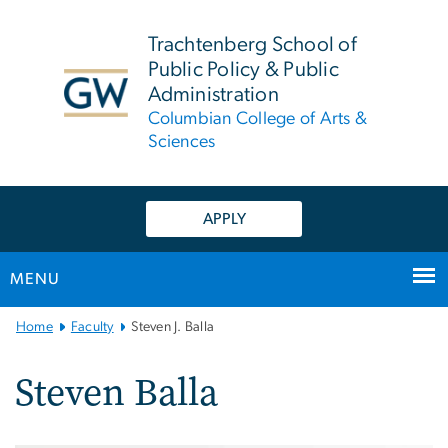
n
tent
Trachtenberg School of
Public Policy & Public
Administration
Columbian College of Arts &
Sciences
APPLY
MENU
Main
Home
Faculty
Steven J. Balla
Bootstrap
Navigation
Steven Balla