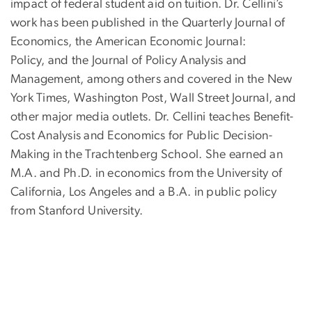
impact of federal student aid on tuition. Dr. Cellini’s
work has been published in the Quarterly Journal of
Economics, the American Economic Journal:
Policy, and the Journal of Policy Analysis and
Management, among others and covered in the New
York Times, Washington Post, Wall Street Journal, and
other major media outlets. Dr. Cellini teaches Benefit-
Cost Analysis and Economics for Public Decision-
Making in the Trachtenberg School. She earned an
M.A. and Ph.D. in economics from the University of
California, Los Angeles and a B.A. in public policy
from Stanford University.