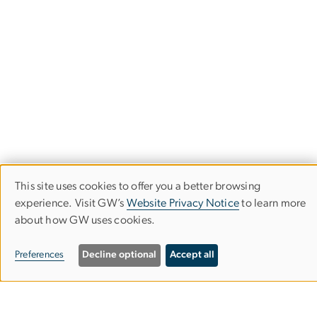
This site uses cookies to offer you a better browsing
Use
experience. Visit GW’s
Website Privacy Notice
to learn more
about how GW uses cookies.
of
Trachtenberg School of Public Policy
personal
and Public Administration
Preferences
Decline optional
Accept all
data
Columbian College of Arts & Sciences
and