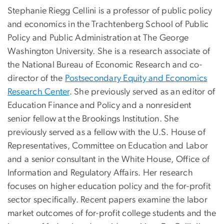
Stephanie Riegg Cellini is a professor of public policy
and economics in the Trachtenberg School of Public
Policy and Public Administration at The George
Washington University. She is
a research associate of
the
National Bureau of Economic Research
and co-
director of the
Postsecondary Equity and Economics
Research Center
. She previously served as an editor of
Education Finance and Policy
and a nonresident
senior fellow at the
Brookings Institution
.
She
previously served as a fellow with the U.S. House of
Representatives, Committee on Education and Labor
and a
senior consultant in the White House, Office of
Information and Regulatory Affairs.
Her research
focuses on higher education policy and the for-profit
sector specifically. Recent papers examine the labor
market outcomes of for-profit college students and the