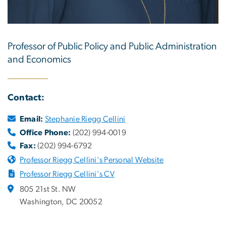
Professor of Public Policy and Public Administration
and Economics
Contact:
Email:
Stephanie Riegg Cellini
Office Phone:
(202) 994-0019
Fax:
(202) 994-6792
Professor Riegg Cellini's Personal Website
Professor Riegg Cellini's CV
805 21st St. NW
Washington, DC 20052