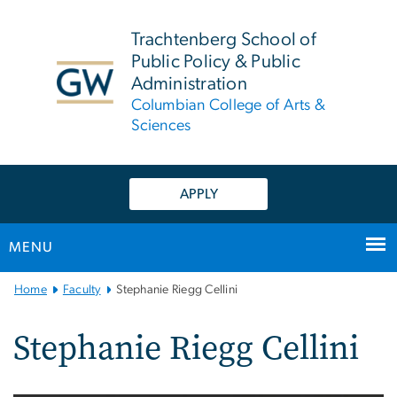
n
tent
Trachtenberg School of
Public Policy & Public
Administration
Columbian College of Arts &
Sciences
APPLY
MENU
Main
Home
Faculty
Stephanie Riegg Cellini
Bootstrap
Navigation
Stephanie Riegg Cellini