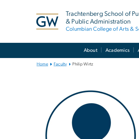
n
tent
Trachtenberg School of Pub
& Public Administration
Columbian College of Arts & S
Main
About
Academics
Bootstrap
Navigation
Home
Faculty
Philip Wirtz