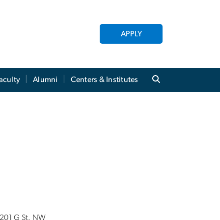
APPLY
aculty
Alumni
Centers & Institutes
201 G St. NW