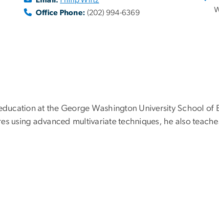
W
Office Phone:
(202) 994-6369
 education at the George Washington University School of B
es using advanced multivariate techniques, he also teaches