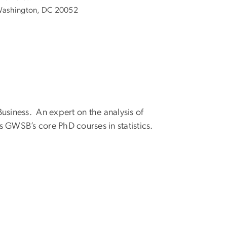
ashington, DC 20052
usiness. An expert on the analysis of
 GWSB’s core PhD courses in statistics.