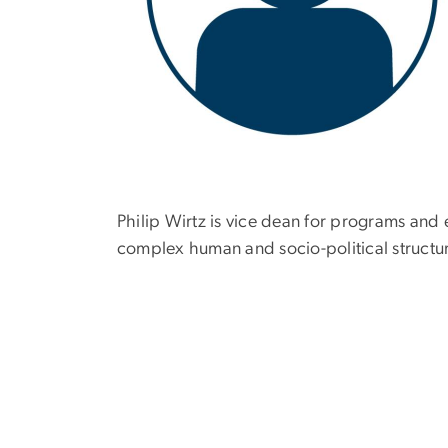
Philip Wirtz is vice dean for programs and
complex human and socio-political structur