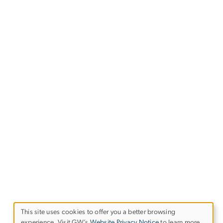
This site uses cookies to offer you a better browsing
experience. Visit GW’s
Website Privacy Notice
to learn more