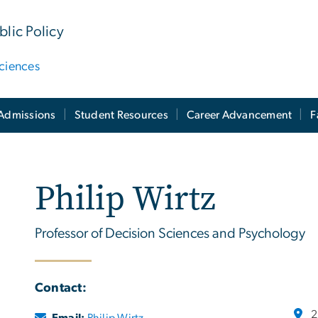
lic Policy
ciences
Admissions
Student Resources
Career Advancement
F
Philip Wirtz
Professor of Decision Sciences and Psychology
Contact:
2
Email:
Philip Wirtz