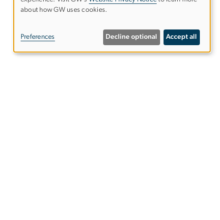
Use
about how GW uses cookies.
of
Preferences
Decline optional
Accept all
personal
data
and
cookies
Alumni Resources
tics
Columbian College of Arts &
Sciences