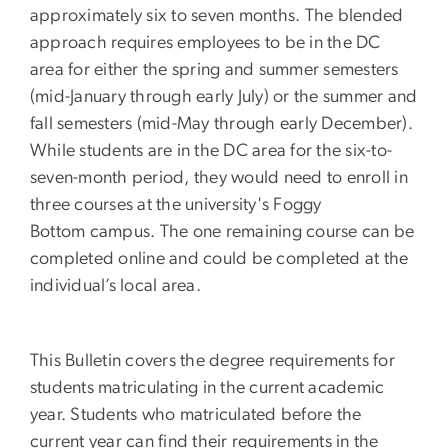
approximately six to seven months. The blended
approach requires employees to be in the DC
area for either the spring and summer semesters
(mid-January through early July) or the summer and
fall semesters (mid-May through early December).
While students are in the DC area for the six-to-
seven-month period, they would need to enroll in
three courses at the university's Foggy
Bottom campus. The one remaining course can be
completed online and could be completed at the
individual’s local area.
This Bulletin covers the degree requirements for
students matriculating in the current academic
year. Students who matriculated before the
current year can find their requirements in the