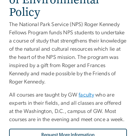
Policy
The National Park Service (NPS) Roger Kennedy
Fellows Program funds NPS students to undertake
a course of study that strengthens their knowledge
of the natural and cultural resources which lie at
the heart of the NPS mission. The program was
inspired by a gift from Roger and Frances
Kennedy and made possible by the Friends of
Roger Kennedy.
All courses are taught by GW
faculty
who are
experts in their fields, and all classes are offered
at the Washington, D.C., campus of GW. Most
courses are in the evening and meet once a week.
Request More Information