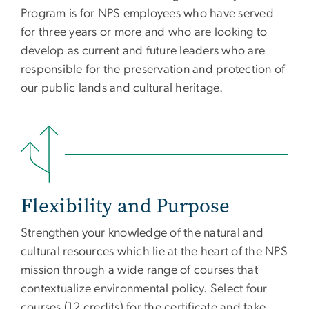
Program is for NPS employees who have served
for three years or more and who are looking to
develop as current and future leaders who are
responsible for the preservation and protection of
our public lands and cultural heritage.
Flexibility and Purpose
Strengthen your knowledge of the natural and
cultural resources which lie at the heart of the NPS
mission through a wide range of courses that
contextualize environmental policy. Select four
courses (12 credits) for the certificate and take