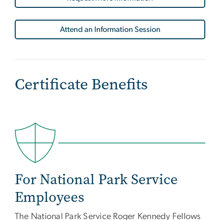
Attend an Information Session
Certificate Benefits
For National Park Service
Employees
The National Park Service Roger Kennedy Fellows