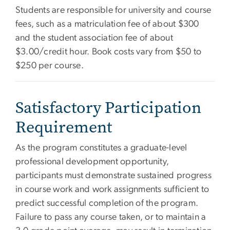
Students are responsible for university and course
fees, such as a matriculation fee of about $300
and the student association fee of about
$3.00/credit hour. Book costs vary from $50 to
$250 per course.
Satisfactory Participation
Requirement
As the program constitutes a graduate-level
professional development opportunity,
participants must demonstrate sustained progress
in course work and work assignments sufficient to
predict successful completion of the program.
Failure to pass any course taken, or to maintain a