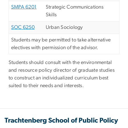
SMPA 6201
Strategic Communications
Skills
SOC 6250
Urban Sociology
Students may be permitted to take alternative
electives with permission of the advisor.
Students should consult with the environmental
and resource policy director of graduate studies
to construct an individualized curriculum best
suited to their needs and interests.
Trachtenberg School of Public Policy