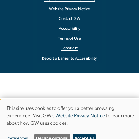
Website Privacy Notice
Contact GW
Accessibility
Terms of Use
Copyright
Report a Barrier to Accessibility
This site uses cookies to offer you a better browsing
Use
experience. Visit GW’s
Website Privacy Notice
to learn more
about how GW uses cookies.
of
personal
Preferences
Decline optional
Accept all