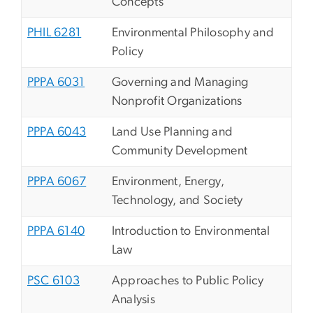
Concepts
PHIL 6281
Environmental Philosophy and
Policy
PPPA 6031
Governing and Managing
Nonprofit Organizations
PPPA 6043
Land Use Planning and
Community Development
PPPA 6067
Environment, Energy,
Technology, and Society
PPPA 6140
Introduction to Environmental
Law
PSC 6103
Approaches to Public Policy
Analysis