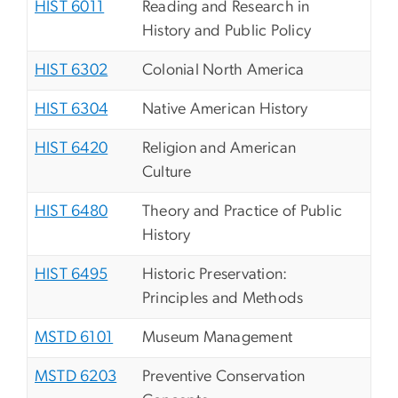
HIST 6011
Reading and Research in
History and Public Policy
HIST 6302
Colonial North America
HIST 6304
Native American History
HIST 6420
Religion and American
Culture
HIST 6480
Theory and Practice of Public
History
HIST 6495
Historic Preservation:
Principles and Methods
MSTD 6101
Museum Management
MSTD 6203
Preventive Conservation