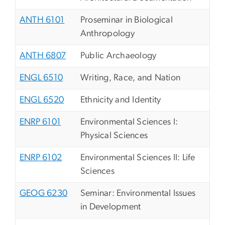
ANTH 6101
Proseminar in Biological
Anthropology
ANTH 6807
Public Archaeology
ENGL 6510
Writing, Race, and Nation
ENGL 6520
Ethnicity and Identity
ENRP 6101
Environmental Sciences I:
Physical Sciences
ENRP 6102
Environmental Sciences II: Life
Sciences
GEOG 6230
Seminar: Environmental Issues
in Development