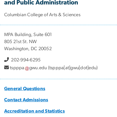
and Public Administration
Columbian College of Arts & Sciences
MPA Building, Suite 601
805 21st St. NW
Washington, DC 20052
202-994-6295
tspppa
gwu
.
edu
(tspppa[at]gwu[dot]edu)
General Questions
Contact Admissions
Accreditation and Statistics