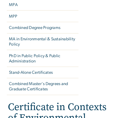
MPA
MPP
Combined Degree Programs
MA in Environmental & Sustainability
Policy
PhD in Public Policy & Public
Administration
Stand-Alone Certificates
Combined Master's Degrees and
Graduate Certificates
Certificate in Contexts
of Environmental