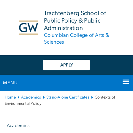
n
tent
Trachtenberg School of
Public Policy & Public
Administration
Columbian College of Arts &
Sciences
APPLY
MENU
Main Bootstrap Navigation
Home
Academics
Stand-Alone Certificates
Contexts of
Environmental Policy
Left
navigation
Academics