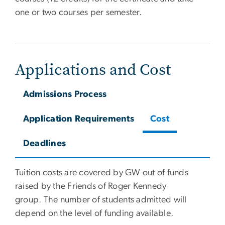
one or two courses per semester.
Applications and Cost
Admissions Process
Application Requirements
Cost
Deadlines
Tuition costs are covered by GW out of funds
raised by the Friends of Roger Kennedy
group. The number of students admitted will
depend on the level of funding available.