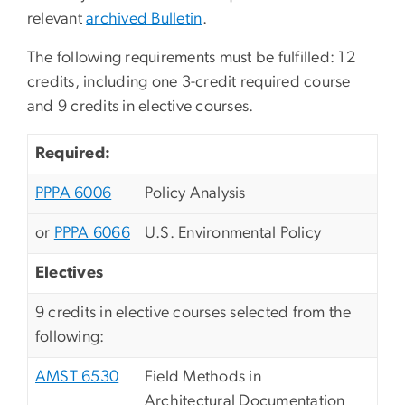
relevant
archived Bulletin
.
The following requirements must be fulfilled: 12
credits, including one 3-credit required course
and 9 credits in elective courses.
Required:
PPPA 6006
Policy Analysis
or
PPPA 6066
U.S. Environmental Policy
Electives
9 credits in elective courses selected from the
following:
AMST 6530
Field Methods in
Architectural Documentation