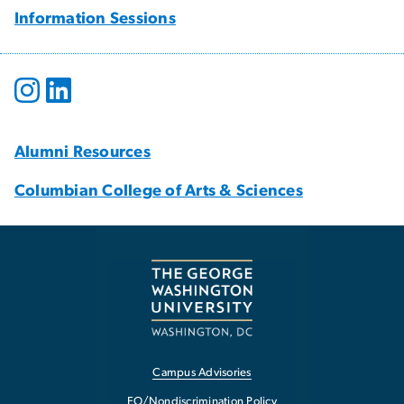
Information Sessions
Alumni Resources
Columbian College of Arts & Sciences
Campus Advisories
EO/Nondiscrimination Policy