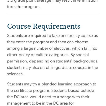
3.0 grade point average, may result in termination
from the program.
Course Requirements
Students are required to take one policy course as
they enter the program and then can choose
among a large number of electives, which fall into
either policy or culture categories. By special
permission, depending on students’ backgrounds,
students may also enroll in graduate courses in the
sciences.
Students may try a blended learning approach to
the certificate program. Students based outside
the DC area would need to arrange with their
management to be in the DC area for