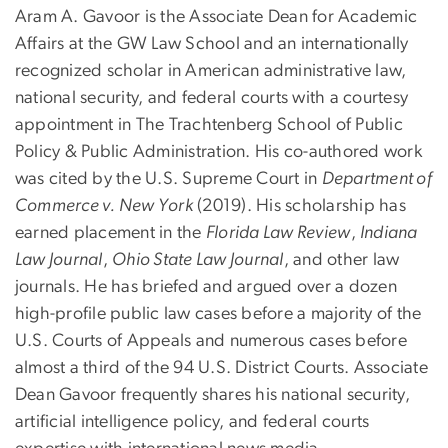
Aram A. Gavoor is the Associate Dean for Academic
Affairs at the GW Law School and an internationally
recognized scholar in American administrative law,
national security, and federal courts with a courtesy
appointment in The Trachtenberg School of Public
Policy & Public Administration. His co-authored work
was cited by the U.S. Supreme Court in
Department of
Commerce v. New York
(2019). His scholarship has
earned placement in the
Florida Law Review
,
Indiana
Law Journal
,
Ohio State Law Journal
, and other law
journals. He has briefed and argued over a dozen
high-profile public law cases before a majority of the
U.S. Courts of Appeals and numerous cases before
almost a third of the 94 U.S. District Courts. Associate
Dean Gavoor frequently shares his national security,
artificial intelligence policy, and federal courts