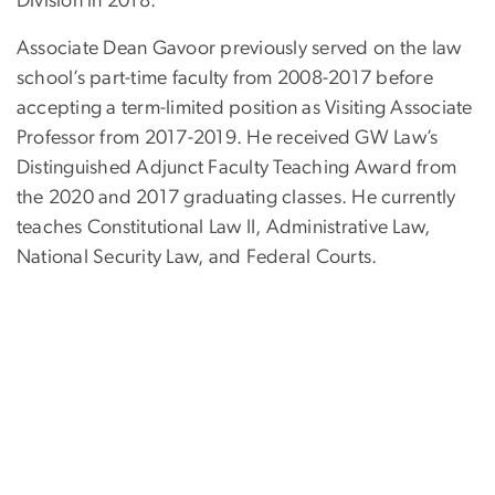
Division in 2018.
Associate Dean Gavoor previously served on the law
school’s part-time faculty from 2008-2017 before
accepting a term-limited position as Visiting Associate
Professor from 2017-2019. He received GW Law’s
Distinguished Adjunct Faculty Teaching Award from
the 2020 and 2017 graduating classes. He currently
teaches Constitutional Law II, Administrative Law,
National Security Law, and Federal Courts.