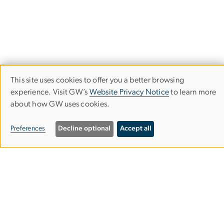
This site uses cookies to offer you a better browsing
Use
experience. Visit GW’s
Website Privacy Notice
to learn more
Trachtenberg School of Public Policy
about how GW uses cookies.
of
and Public Administration
personal
Preferences
Decline optional
Accept all
data
Columbian College of Arts & Sciences
and
cookies
MPA Building, Suite 601
805 21st St. NW
Washington, DC 20052