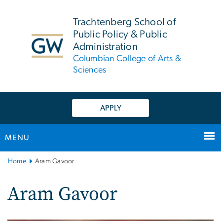
n
tent
Trachtenberg School of
Public Policy & Public
Administration
Columbian College of Arts &
Sciences
APPLY
MENU
Main
Home
Aram Gavoor
Bootstrap
Navigation
Aram Gavoor