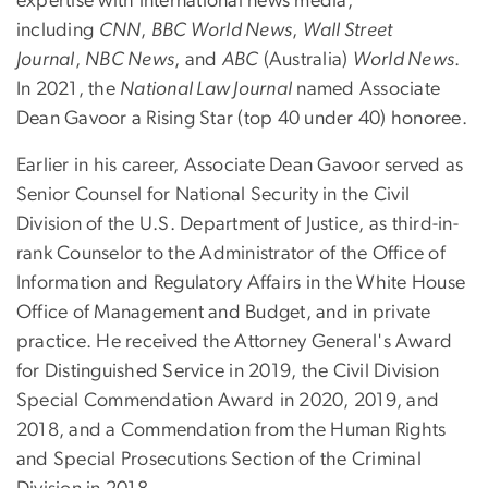
expertise with international news media,
including
CNN
,
BBC World News
,
Wall Street
Journal
,
NBC News
, and
ABC
(Australia)
World News
.
In 2021, the
National Law Journal
named Associate
Dean Gavoor a Rising Star (top 40 under 40) honoree.
Earlier in his career, Associate Dean Gavoor served as
Senior Counsel for National Security in the Civil
Division of the U.S. Department of Justice, as third-in-
rank Counselor to the Administrator of the Office of
Information and Regulatory Affairs in the White House
Office of Management and Budget, and in private
practice. He received the Attorney General's Award
for Distinguished Service in 2019, the Civil Division
Special Commendation Award in 2020, 2019, and
2018, and a Commendation from the Human Rights
and Special Prosecutions Section of the Criminal