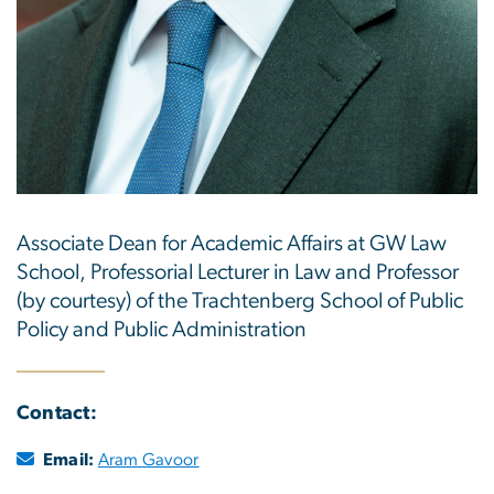
Associate Dean for Academic Affairs at GW Law
School, Professorial Lecturer in Law and Professor
(by courtesy) of the Trachtenberg School of Public
Policy and Public Administration
Contact:
Email:
Aram Gavoor