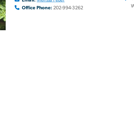
W
Office Phone:
202-994-3262