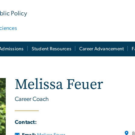
lic Policy
ciences
Admissions
Student Resources
Career Advancement
F
Melissa Feuer
Career Coach
Contact:
8
Email:
Melissa Feuer