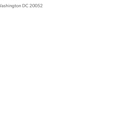
ashington DC 20052