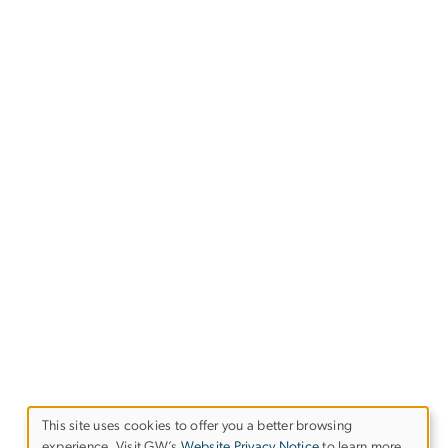
This site uses cookies to offer you a better browsing
experience. Visit GW’s
Website Privacy Notice
to learn more