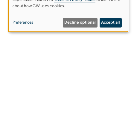
Use
about how GW uses cookies.
of
Preferences
Decline optional
Accept all
personal
data
and
cookies
Alumni Resources
tics
Columbian College of Arts &
Sciences