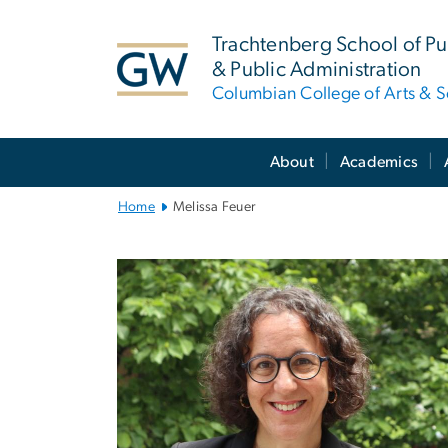
n
tent
Trachtenberg School of Pub
& Public Administration
Columbian College of Arts & S
Main
About
Academics
Bootstrap
Navigation
Home
Melissa Feuer