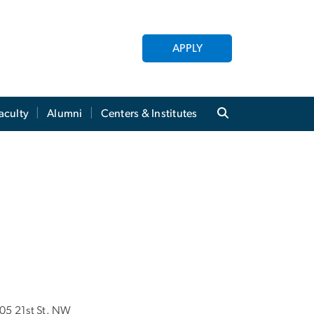
APPLY
aculty
Alumni
Centers & Institutes
05 21st St. NW