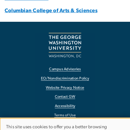
Columbian College of Arts & Sciences
Campus Advisories
EO/Nondiscrimination Policy
Website Privacy Notice
Contact GW
Accessibility
Terms of Use
Copyright
This site uses cookies to offer you a better browsing