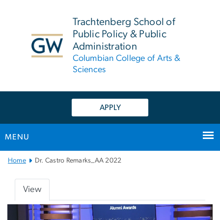
n
tent
Trachtenberg School of
Public Policy & Public
Administration
Columbian College of Arts &
Sciences
APPLY
MENU
Main
Home
Dr. Castro Remarks_AA 2022
Bootstrap
Navigation
View
Primary