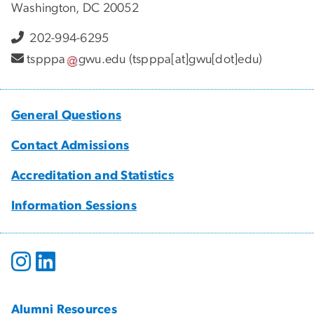
Washington, DC 20052
202-994-6295
tspppa
gwu
.
edu
(tspppa[at]gwu[dot]edu)
General Questions
Contact Admissions
Accreditation and Statistics
Information Sessions
Alumni Resources