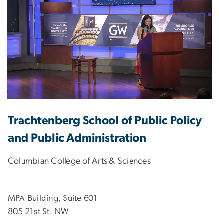
tabs
Trachtenberg School of Public Policy
and Public Administration
Columbian College of Arts & Sciences
MPA Building, Suite 601
805 21st St. NW