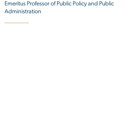
Emeritus Professor of Public Policy and Public
Administration