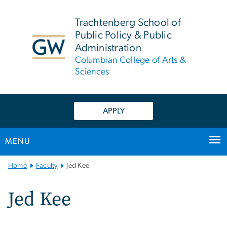
n
tent
Trachtenberg School of
Public Policy & Public
Administration
Columbian College of Arts &
Sciences
APPLY
MENU
Main
Home
Faculty
Jed Kee
Bootstrap
Navigation
Jed Kee