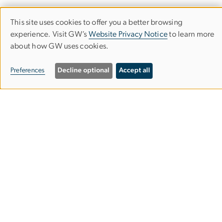
This site uses cookies to offer you a better browsing
Use
experience. Visit GW’s
Website Privacy Notice
to learn more
about how GW uses cookies.
of
personal
Trachtenberg School of Public Policy
Preferences
Decline optional
Accept all
data
and Public Administration
and
Columbian College of Arts & Sciences
cookies
MPA Building, Suite 601
805 21st St. NW
Washington, DC 20052
202-994-6295
tspppa
gwu
.
edu
(tspppa[at]gwu[dot]edu)