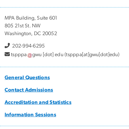
MPA Building, Suite 601
805 21st St. NW
Washington, DC 20052
202-994-6295
tspppa
gwu
[dot]
edu
(tspppa[at]gwu[dot]edu)
General Questions
Contact Admissions
Accreditation and Statistics
Information Sessions