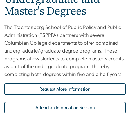
Master's Degrees
The Trachtenberg School of Public Policy and Public
Administration (TSPPPA) partners with several
Columbian College departments to offer combined
undergraduate/graduate degree programs. These
programs allow students to complete master's credits
as part of the undergraduate program, thereby
completing both degrees within five and a half years.
Request More Information
Attend an Information Session