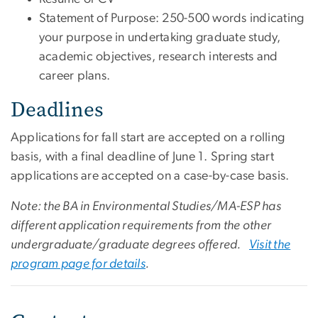
Statement of Purpose: 250-500 words indicating
your purpose in undertaking graduate study,
academic objectives, research interests and
career plans.
Deadlines
Applications for fall start are accepted on a rolling
basis, with a final deadline of June 1. Spring start
applications are accepted on a case-by-case basis.
Note: the BA in Environmental Studies/MA-ESP has
different application requirements from the other
undergraduate/graduate degrees offered.
Visit the
program page for details
.