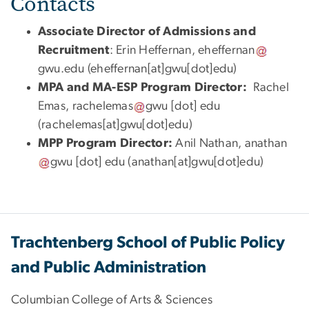
Contacts
Associate Director of Admissions and
Recruitment
: Erin Heffernan,
eheffernan
gwu
.
edu
(eheffernan[at]gwu[dot]edu)
MPA and MA-ESP Program Director:
Rachel
Emas,
rachelemas
gwu
[dot]
edu
(
rachelemas[at]gwu[dot]edu
)
MPP Program Director
:
Anil Nathan,
anathan
gwu
[dot]
edu
(anathan[at]gwu[dot]edu)
Trachtenberg School of Public Policy
and Public Administration
Columbian College of Arts & Sciences