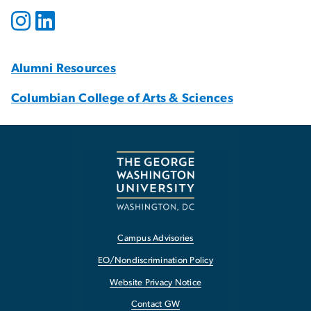
Alumni Resources
Columbian College of Arts & Sciences
Campus Advisories
EO/Nondiscrimination Policy
Website Privacy Notice
Contact GW