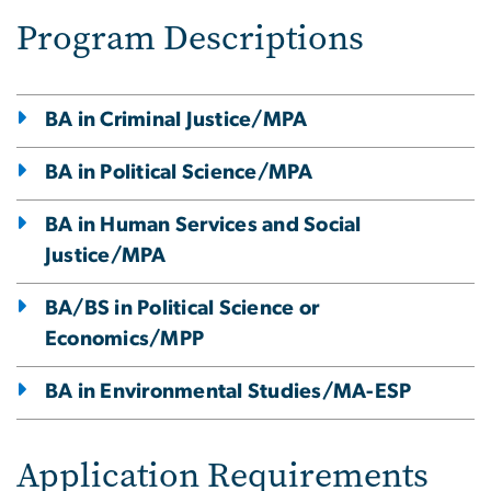
Program Descriptions
BA in Criminal Justice/MPA
BA in Political Science/MPA
BA in Human Services and Social
Justice/MPA
BA/BS in Political Science or
Economics/MPP
BA in Environmental Studies/MA-ESP
Application Requirements