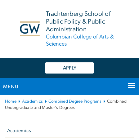
n
tent
Trachtenberg School of
Public Policy & Public
Administration
Columbian College of Arts &
Sciences
APPLY
MENU
Main
Home
Academics
Combined Degree Programs
Combined
Bootstrap
Undergraduate and Master's Degrees
Navigation
Left
navigation
Academics