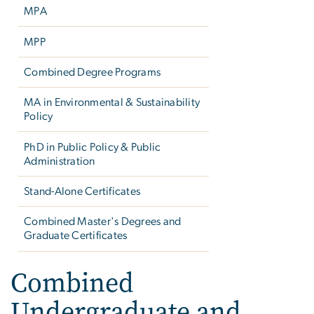
MPA
MPP
Combined Degree Programs
MA in Environmental & Sustainability
Policy
PhD in Public Policy & Public
Administration
Stand-Alone Certificates
Combined Master's Degrees and
Graduate Certificates
Combined
Undergraduate and