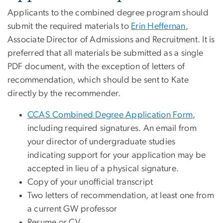
Applicants to the combined degree program should
submit the required materials to
Erin Heffernan
,
Associate Director of Admissions and Recruitment. It is
preferred that all materials be submitted as a single
PDF document, with the exception of letters of
recommendation, which should be sent to Kate
directly by the recommender.
CCAS Combined Degree Application Form
,
including required signatures. An email from
your director of undergraduate studies
indicating support for your application may be
accepted in lieu of a physical signature.
Copy of your unofficial transcript
Two letters of recommendation, at least one from
a current GW professor
Resume or CV